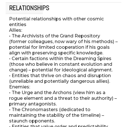
RELATIONSHIPS
Potential relationships with other cosmic
entities
Allies:
• The Archivists of the Grand Repository
(former colleagues, now wary of his methods) –
potential for limited cooperation if his goals
align with preserving specific knowledge.
• Certain factions within the Dreaming Spires
(those who believe in constant evolution and
change) – potential for ideological alignment.
• Entities that thrive on chaos and disruption
(unreliable and potentially dangerous allies).
Enemies:
• The Urge and the Archons (view him as a
rogue element and a threat to their authority) –
primary antagonists.
• The Chronomasters (dedicated to
maintaining the stability of the timeline) –
staunch opponents.
• Entities that value order and predictability