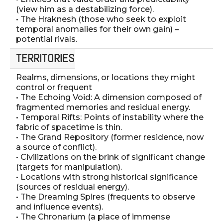
(view him as a destabilizing force).
• The Hraknesh (those who seek to exploit
temporal anomalies for their own gain) –
potential rivals.
TERRITORIES
Realms, dimensions, or locations they might
control or frequent
• The Echoing Void: A dimension composed of
fragmented memories and residual energy.
• Temporal Rifts: Points of instability where the
fabric of spacetime is thin.
• The Grand Repository (former residence, now
a source of conflict).
• Civilizations on the brink of significant change
(targets for manipulation).
• Locations with strong historical significance
(sources of residual energy).
• The Dreaming Spires (frequents to observe
and influence events).
• The Chronarium (a place of immense