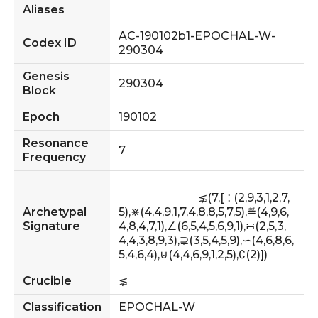
Aliases
AC-190102b1-EPOCHAL-W-
Codex ID
290304
Genesis
290304
Block
Epoch
190102
Resonance
7
Frequency
                            ⋦(7,[≑(2,9,3,1,2,7,
Archetypal
5),⋇(4,4,9,1,7,4,8,8,5,7,5),≝(4,9,6,
Signature
4,8,4,7,1),∠(6,5,4,5,6,9,1),∺(2,5,3,
4,4,3,8,9,3),⊋(3,5,4,5,9),∽(4,6,8,6,
5,4,6,4),⊍(4,4,6,9,1,2,5),∁(2)])         
Crucible
⋦
Classification
EPOCHAL-W