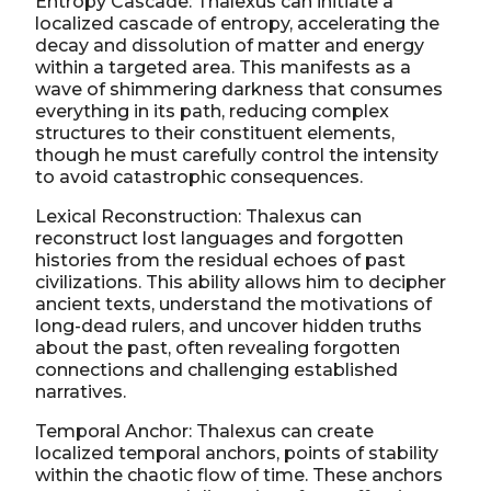
Entropy Cascade: Thalexus can initiate a
localized cascade of entropy, accelerating the
decay and dissolution of matter and energy
within a targeted area. This manifests as a
wave of shimmering darkness that consumes
everything in its path, reducing complex
structures to their constituent elements,
though he must carefully control the intensity
to avoid catastrophic consequences.
Lexical Reconstruction: Thalexus can
reconstruct lost languages and forgotten
histories from the residual echoes of past
civilizations. This ability allows him to decipher
ancient texts, understand the motivations of
long-dead rulers, and uncover hidden truths
about the past, often revealing forgotten
connections and challenging established
narratives.
Temporal Anchor: Thalexus can create
localized temporal anchors, points of stability
within the chaotic flow of time. These anchors