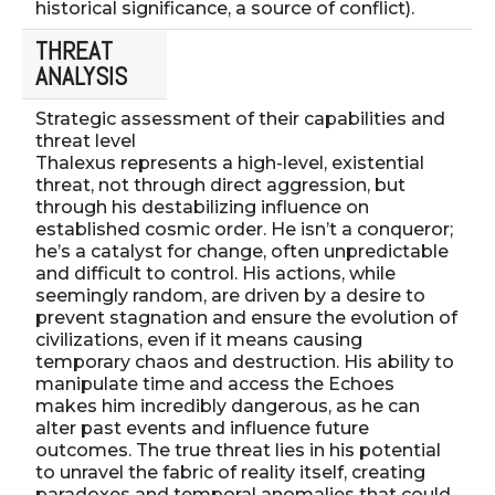
historical significance, a source of conflict).
THREAT
ANALYSIS
Strategic assessment of their capabilities and
threat level
Thalexus represents a high-level, existential
threat, not through direct aggression, but
through his destabilizing influence on
established cosmic order. He isn’t a conqueror;
he’s a catalyst for change, often unpredictable
and difficult to control. His actions, while
seemingly random, are driven by a desire to
prevent stagnation and ensure the evolution of
civilizations, even if it means causing
temporary chaos and destruction. His ability to
manipulate time and access the Echoes
makes him incredibly dangerous, as he can
alter past events and influence future
outcomes. The true threat lies in his potential
to unravel the fabric of reality itself, creating
paradoxes and temporal anomalies that could