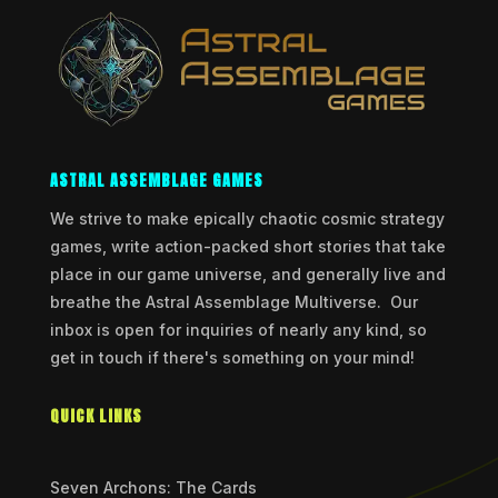
ASTRAL ASSEMBLAGE GAMES
We strive to make epically chaotic cosmic strategy
games, write action-packed short stories that take
place in our game universe, and generally live and
breathe the Astral Assemblage Multiverse. Our
inbox is open for inquiries of nearly any kind, so
get in touch if there's something on your mind!
QUICK LINKS
Seven Archons: The Cards