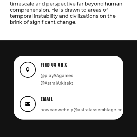
timescale and perspective far beyond human
comprehension. He is drawn to areas of
temporal instability and civilizations on the
brink of significant change.
FIND US ON X

@playAAgames
@AstralArkitekt
EMAIL

howcanwehelp@astralassemblage.com