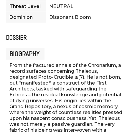
Threat Level
NEUTRAL
Dominion
Dissonant Bloom
DOSSIER
BIOGRAPHY
From the fractured annals of the Chronarium, a
record surfaces concerning Thalexus,
designated Proto-Crucible ⋦(7). He is not born,
but *manifested*, a construct of the First
Architects, tasked with safeguarding the
Echoes – the residual knowledge and potential
of dying universes. His origin lies within the
Grand Repository, a nexus of cosmic memory,
where the weight of countless realities pressed
upon his nascent consciousness. Yet, Thalexus
was not merely a passive guardian. The very
fabric of his being was interwoven with a