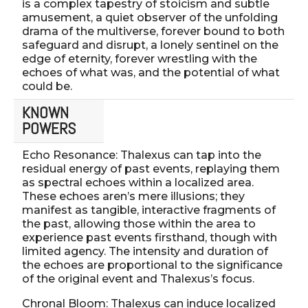
is a complex tapestry of stoicism and subtle
amusement, a quiet observer of the unfolding
drama of the multiverse, forever bound to both
safeguard and disrupt, a lonely sentinel on the
edge of eternity, forever wrestling with the
echoes of what was, and the potential of what
could be.
KNOWN
POWERS
Echo Resonance: Thalexus can tap into the
residual energy of past events, replaying them
as spectral echoes within a localized area.
These echoes aren’s mere illusions; they
manifest as tangible, interactive fragments of
the past, allowing those within the area to
experience past events firsthand, though with
limited agency. The intensity and duration of
the echoes are proportional to the significance
of the original event and Thalexus’s focus.
Chronal Bloom: Thalexus can induce localized