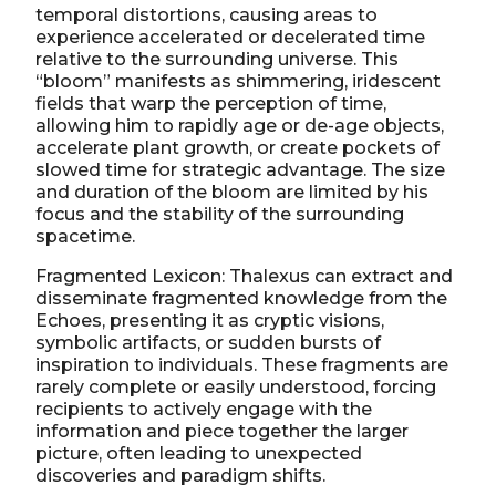
temporal distortions, causing areas to
experience accelerated or decelerated time
relative to the surrounding universe. This
“bloom” manifests as shimmering, iridescent
fields that warp the perception of time,
allowing him to rapidly age or de-age objects,
accelerate plant growth, or create pockets of
slowed time for strategic advantage. The size
and duration of the bloom are limited by his
focus and the stability of the surrounding
spacetime.
Fragmented Lexicon: Thalexus can extract and
disseminate fragmented knowledge from the
Echoes, presenting it as cryptic visions,
symbolic artifacts, or sudden bursts of
inspiration to individuals. These fragments are
rarely complete or easily understood, forcing
recipients to actively engage with the
information and piece together the larger
picture, often leading to unexpected
discoveries and paradigm shifts.