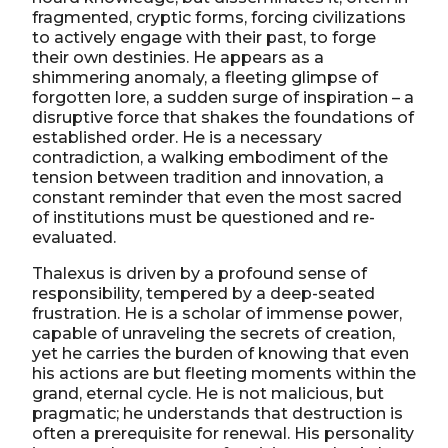
fragmented, cryptic forms, forcing civilizations
to actively engage with their past, to forge
their own destinies. He appears as a
shimmering anomaly, a fleeting glimpse of
forgotten lore, a sudden surge of inspiration – a
disruptive force that shakes the foundations of
established order. He is a necessary
contradiction, a walking embodiment of the
tension between tradition and innovation, a
constant reminder that even the most sacred
of institutions must be questioned and re-
evaluated.
Thalexus is driven by a profound sense of
responsibility, tempered by a deep-seated
frustration. He is a scholar of immense power,
capable of unraveling the secrets of creation,
yet he carries the burden of knowing that even
his actions are but fleeting moments within the
grand, eternal cycle. He is not malicious, but
pragmatic; he understands that destruction is
often a prerequisite for renewal. His personality