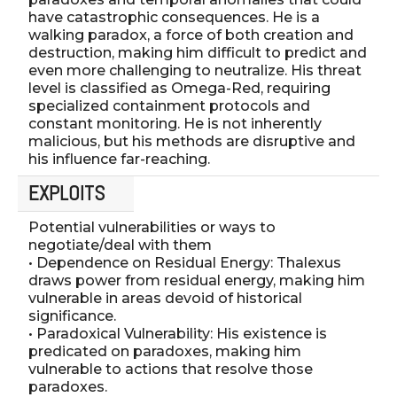
have catastrophic consequences. He is a
walking paradox, a force of both creation and
destruction, making him difficult to predict and
even more challenging to neutralize. His threat
level is classified as Omega-Red, requiring
specialized containment protocols and
constant monitoring. He is not inherently
malicious, but his methods are disruptive and
his influence far-reaching.
EXPLOITS
Potential vulnerabilities or ways to
negotiate/deal with them
• Dependence on Residual Energy: Thalexus
draws power from residual energy, making him
vulnerable in areas devoid of historical
significance.
• Paradoxical Vulnerability: His existence is
predicated on paradoxes, making him
vulnerable to actions that resolve those
paradoxes.