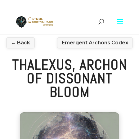
← Back
Emergent Archons Codex
THALEXUS, ARCHON
OF DISSONANT
BLOOM