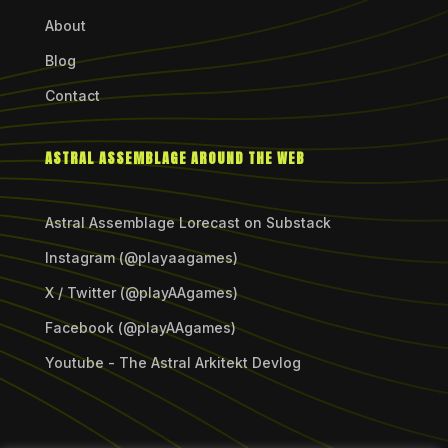
About
Blog
Contact
ASTRAL ASSEMBLAGE AROUND THE WEB
Astral Assemblage Lorecast on Substack
Instagram (@playaagames)
X / Twitter (@playAAgames)
Facebook (@playAAgames)
Youtube - The Astral Arkitekt Devlog