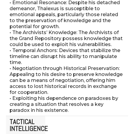
• Emotional Resonance: Despite his detached
demeanor, Thalexus is susceptible to
emotional appeals, particularly those related
to the preservation of knowledge and the
potential for growth.
• The Archivists’ Knowledge: The Archivists of
the Grand Repository possess knowledge that
could be used to exploit his vulnerabilities.
• Temporal Anchors: Devices that stabilize the
timeline can disrupt his ability to manipulate
time.
• Negotiation through Historical Preservation:
Appealing to his desire to preserve knowledge
can be a means of negotiation, offering him
access to lost historical records in exchange
for cooperation.
• Exploiting his dependence on paradoxes by
creating a situation that resolves a key
paradox in his existence.
TACTICAL
INTELLIGENCE