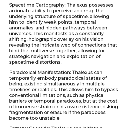
Spacetime Cartography: Thalexus possesses
an innate ability to perceive and map the
underlying structure of spacetime, allowing
him to identify weak points, temporal
anomalies, and hidden pathways between
universes. This manifests as a constantly
shifting, holographic overlay on his vision,
revealing the intricate web of connections that
bind the multiverse together, allowing for
strategic navigation and exploitation of
spacetime distortions.
Paradoxical Manifestation: Thalexus can
temporarily embody paradoxical states of
being, existing simultaneously in multiple
timelines or realities. This allows him to bypass
conventional limitations, such as physical
barriers or temporal paradoxes, but at the cost
of immense strain on his own existence, risking
fragmentation or erasure if the paradoxes
become too unstable.