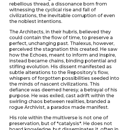
rebellious thread, a dissonance born from
witnessing the cyclical rise and fall of
civilizations, the inevitable corruption of even
the noblest intentions.
The Architects, in their hubris, believed they
could contain the flow of time, to preserve a
perfect, unchanging past. Thalexus, however,
perceived the stagnation this created. He saw
how the Echoes, meant to inform and inspire,
instead became chains, binding potential and
stifling evolution. His dissent manifested as
subtle alterations to the Repository’s flow,
whispers of forgotten possibilities seeded into
the minds of nascent civilizations. This
defiance was deemed heresy, a betrayal of his
purpose. He was exiled, cast adrift within the
swirling chaos between realities, branded a
rogue Archivist, a paradox made manifest.
His role within the multiverse is not one of
preservation, but of *catalysis*. He does not
hoard knowledge, but disseminates it, often in