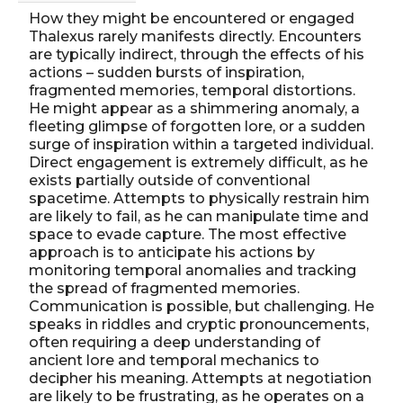
How they might be encountered or engaged
Thalexus rarely manifests directly. Encounters
are typically indirect, through the effects of his
actions – sudden bursts of inspiration,
fragmented memories, temporal distortions.
He might appear as a shimmering anomaly, a
fleeting glimpse of forgotten lore, or a sudden
surge of inspiration within a targeted individual.
Direct engagement is extremely difficult, as he
exists partially outside of conventional
spacetime. Attempts to physically restrain him
are likely to fail, as he can manipulate time and
space to evade capture. The most effective
approach is to anticipate his actions by
monitoring temporal anomalies and tracking
the spread of fragmented memories.
Communication is possible, but challenging. He
speaks in riddles and cryptic pronouncements,
often requiring a deep understanding of
ancient lore and temporal mechanics to
decipher his meaning. Attempts at negotiation
are likely to be frustrating, as he operates on a