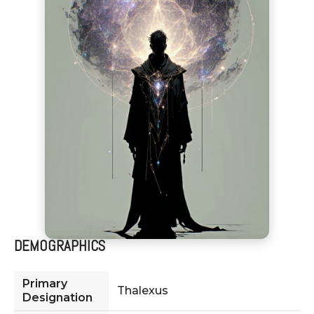
DEMOGRAPHICS
Primary
Thalexus
Designation