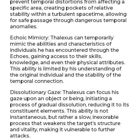
prevent temporal distortions from affecting a
specific area, creating pockets of relative
stability within a turbulent spacetime, allowing
for safe passage through dangerous temporal
anomalies.
Echoic Mimicry: Thalexus can temporarily
mimic the abilities and characteristics of
individuals he has encountered through the
Echoes, gaining access to their skills,
knowledge, and even their physical attributes.
This ability is limited by his understanding of
the original individual and the stability of the
temporal connection.
Dissolutionary Gaze: Thalexus can focus his
gaze upon an object or being, initiating a
process of gradual dissolution, reducing it to its
constituent elements. This ability is not
instantaneous, but rather a slow, inexorable
process that weakens the target’s structure
and vitality, making it vulnerable to further
attacks.