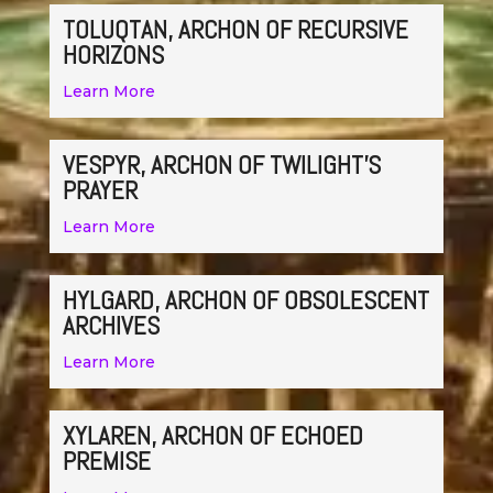
TOLUQTAN, ARCHON OF RECURSIVE
HORIZONS
Learn More
VESPYR, ARCHON OF TWILIGHT’S
PRAYER
Learn More
HYLGARD, ARCHON OF OBSOLESCENT
ARCHIVES
Learn More
XYLAREN, ARCHON OF ECHOED
PREMISE