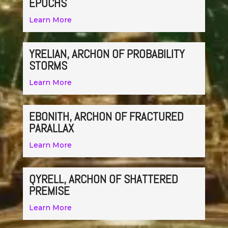
EPOCHS
Learn More
YRELIAN, ARCHON OF PROBABILITY
STORMS
Learn More
EBONITH, ARCHON OF FRACTURED
PARALLAX
Learn More
QYRELL, ARCHON OF SHATTERED
PREMISE
Learn More