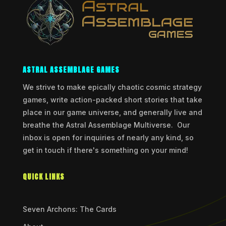
ASTRAL ASSEMBLAGE GAMES
We strive to make epically chaotic cosmic strategy
games, write action-packed short stories that take
place in our game universe, and generally live and
breathe the Astral Assemblage Multiverse. Our
inbox is open for inquiries of nearly any kind, so
get in touch if there's something on your mind!
QUICK LINKS
Seven Archons: The Cards