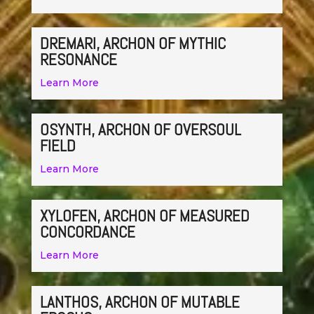
DREMARI, ARCHON OF MYTHIC
RESONANCE
Learn More
OSYNTH, ARCHON OF OVERSOUL
FIELD
Learn More
XYLOFEN, ARCHON OF MEASURED
CONCORDANCE
Learn More
LANTHOS, ARCHON OF MUTABLE