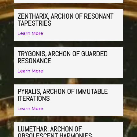
ZENTHARIX, ARCHON OF RESONANT
TAPESTRIES
Learn More
TRYGONIS, ARCHON OF GUARDED
RESONANCE
Learn More
PYRALIS, ARCHON OF IMMUTABLE
ITERATIONS
Learn More
LUMETHAR, ARCHON OF
OBSOLESCENT HARMONIES