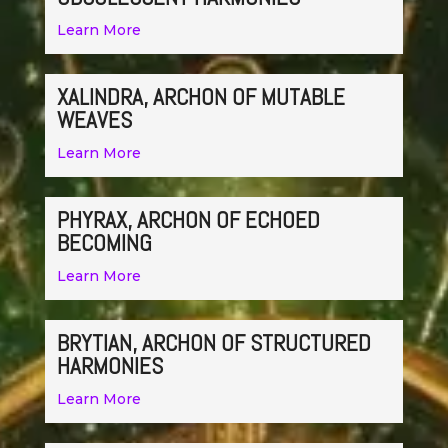
Learn More
XALINDRA, ARCHON OF MUTABLE
WEAVES
Learn More
PHYRAX, ARCHON OF ECHOED
BECOMING
Learn More
BRYTIAN, ARCHON OF STRUCTURED
HARMONIES
Learn More