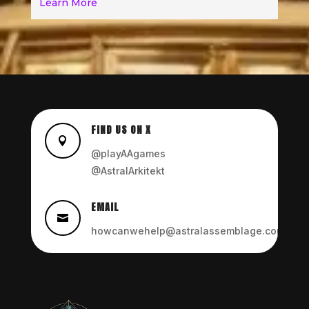
Learn More
FIND US ON X

@playAAgames
@AstralArkitekt
EMAIL

howcanwehelp@astralassemblage.com