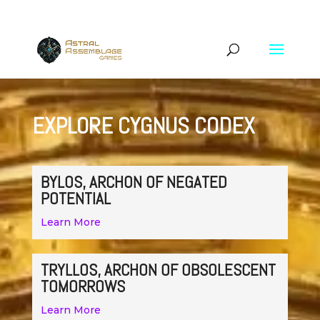
EXPLORE CYGNUS CODEX
BYLOS, ARCHON OF NEGATED
POTENTIAL
Learn More
TRYLLOS, ARCHON OF OBSOLESCENT
TOMORROWS
Learn More