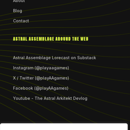
About
Blog
Contact
ASTRAL ASSEMBLAGE AROUND THE WEB
Astral Assemblage Lorecast on Substack
Instagram (@playaagames)
X / Twitter (@playAAgames)
Facebook (@playAAgames)
Youtube - The Astral Arkitekt Devlog
Copyright © 2026 Astral Assemblage Games LLC.