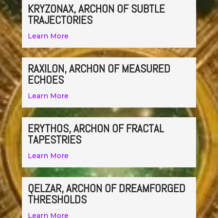
KRYZONAX, ARCHON OF SUBTLE
TRAJECTORIES
Learn More
RAXILON, ARCHON OF MEASURED
ECHOES
Learn More
ERYTHOS, ARCHON OF FRACTAL
TAPESTRIES
Learn More
QELZAR, ARCHON OF DREAMFORGED
THRESHOLDS
Learn More