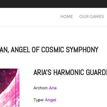
HOME
OUR GAMES
IAN, ANGEL OF COSMIC SYMPHONY
ARIA'S HARMONIC GUARD
Archon:
Aria
Type:
Angel