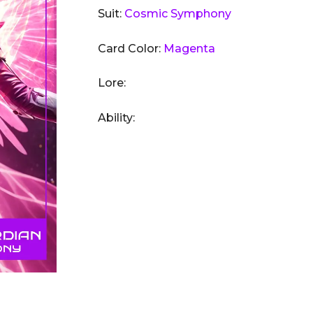
Suit:
Cosmic Symphony
Card Color:
Magenta
Lore:
Ability: