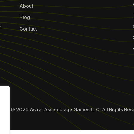
About
Blog
c
Contact
ight © 2026 Astral Assemblage Games LLC. All Rights Res