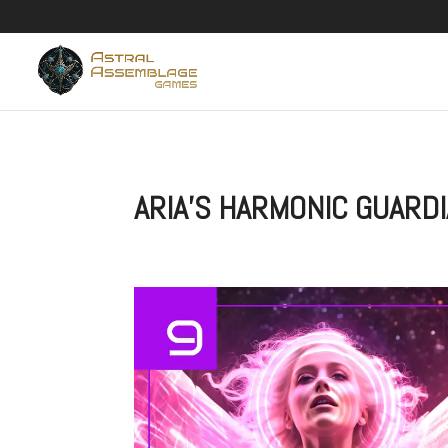
ARIA’S HARMONIC GUARD