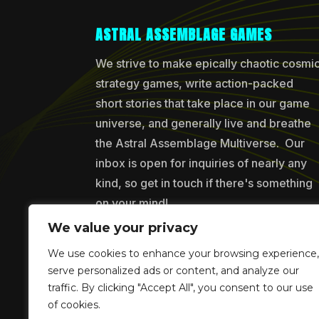
ASTRAL ASSEMBLAGE GAMES
We strive to make epically chaotic cosmi
strategy games, write action-packed
short stories that take place in our game
universe, and generally live and breathe
the Astral Assemblage Multiverse. Our
inbox is open for inquiries of nearly any
kind, so get in touch if there's something
on your mind!
We value your privacy
We use cookies to enhance your browsing experience,
Copyr
serve personalized ads or content, and analyze our
traffic. By clicking "Accept All", you consent to our use
of cookies.