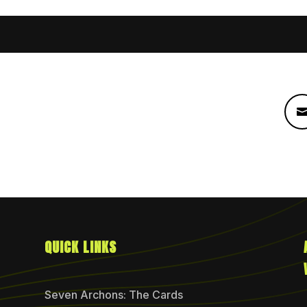
QUICK LINKS
Seven Archons: The Cards