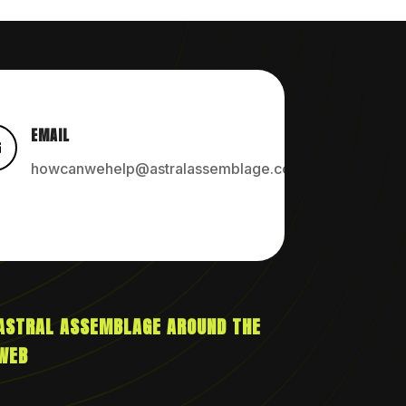
EMAIL

howcanwehelp@astralassemblage.com
ASTRAL ASSEMBLAGE AROUND THE
WEB