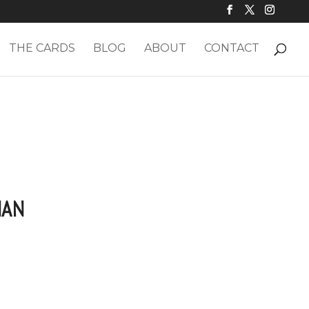
THE CARDS
BLOG
ABOUT
CONTACT
IAN