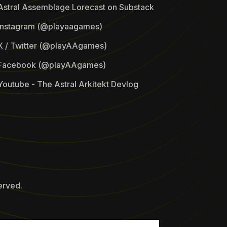
Astral Assemblage Lorecast on Substack
Instagram (@playaagames)
X / Twitter (@playAAgames)
Facebook (@playAAgames)
Youtube - The Astral Arkitekt Devlog
erved.