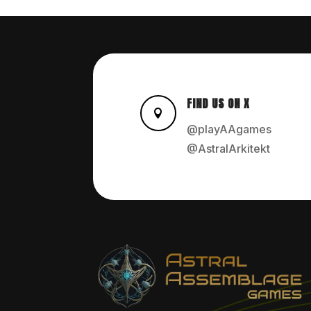
FIND US ON X

@playAAgames
@AstralArkitekt