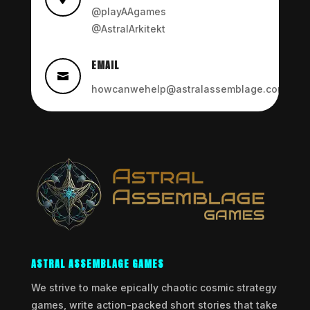
@playAAgames
@AstralArkitekt
EMAIL

howcanwehelp@astralassemblage.com
ASTRAL ASSEMBLAGE GAMES
We strive to make epically chaotic cosmic strategy
games, write action-packed short stories that take