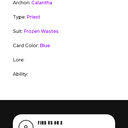
Archon:
Calantha
Type:
Priest
Suit:
Frozen Wastes
Card Color:
Blue
Lore:
Ability:
FIND US ON X
