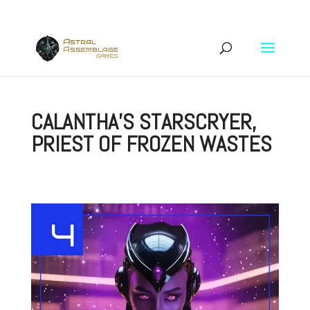
CALANTHA’S STARSCRYER,
PRIEST OF FROZEN WASTES