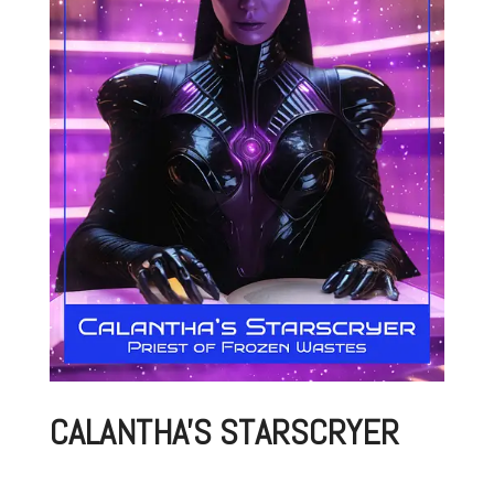
CALANTHA'S STARSCRYER