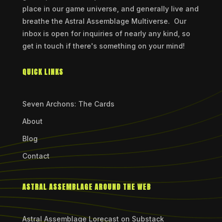
place in our game universe, and generally live and
breathe the Astral Assemblage Multiverse. Our
inbox is open for inquiries of nearly any kind, so
get in touch if there's something on your mind!
QUICK LINKS
Seven Archons: The Cards
About
Blog
Contact
ASTRAL ASSEMBLAGE AROUND THE WEB
Astral Assemblage Lorecast on Substack