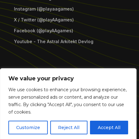
Instagram (@playaagames)
X / Twitter (@playAAgames)
Facebook (@playAAgames)
Youtube - The Astral Arkitekt Devlog
Copyright © 2026 Astral Assemblage Games LLC.
We value your privacy
All Rights Reserved.
We use cookies to enhance your browsing experience,
serve personalized ads or content, and analyze our
traffic. By clicking "Accept All", you consent to our use
of cookies.
Customize
Reject All
Accept All