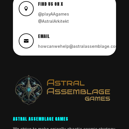
FIND US ON X

@playAAgames
@AstralArkitekt
EMAIL

howcanwehelp@astralassemblage.com
ASTRAL ASSEMBLAGE GAMES
We strive to make epically chaotic cosmic strategy