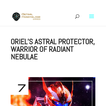
ORIEL’S ASTRAL PROTECTOR,
WARRIOR OF RADIANT
NEBULAE