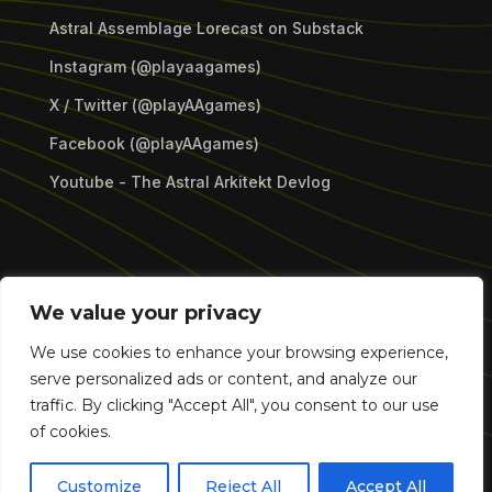
Astral Assemblage Lorecast on Substack
Instagram (@playaagames)
X / Twitter (@playAAgames)
Facebook (@playAAgames)
Youtube - The Astral Arkitekt Devlog
Copyright © 2026 Astral Assemblage Games LLC.
We value your privacy
All Rights Reserved.
We use cookies to enhance your browsing experience,
serve personalized ads or content, and analyze our
traffic. By clicking "Accept All", you consent to our use
of cookies.
Customize
Reject All
Accept All