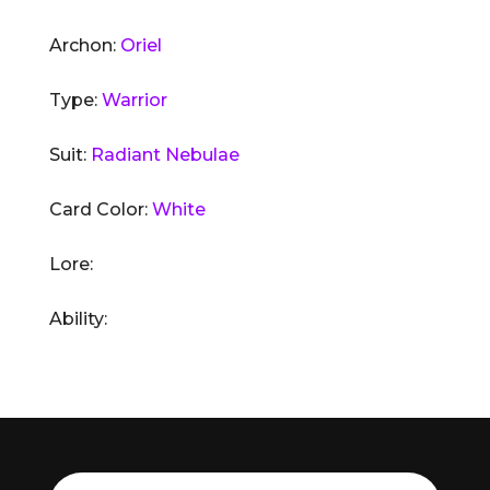
Archon:
Oriel
Type:
Warrior
Suit:
Radiant Nebulae
Card Color:
White
Lore:
Ability: