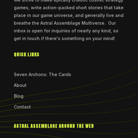
games, write action-packed short stories that take
place in our game universe, and generally live and
breathe the Astral Assemblage Multiverse. Our
inbox is open for inquiries of nearly any kind, so
get in touch if there's something on your mind!
QUICK LINKS
Seven Archons: The Cards
About
Blog
Contact
ASTRAL ASSEMBLAGE AROUND THE WEB