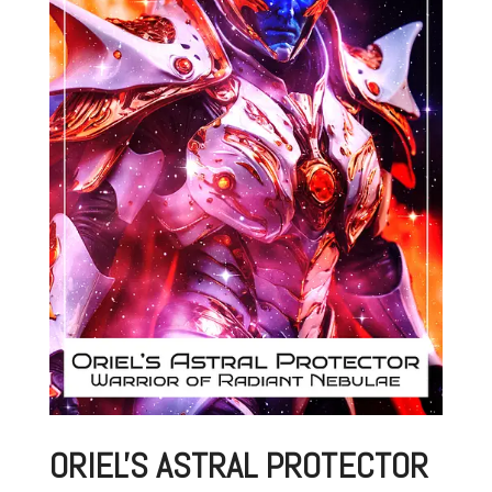
ORIEL'S ASTRAL PROTECTOR