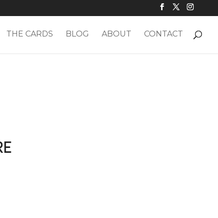
THE CARDS
BLOG
ABOUT
CONTACT
RE