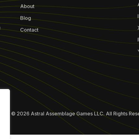
About
Blog
c
Contact
ight © 2026 Astral Assemblage Games LLC. All Rights Res