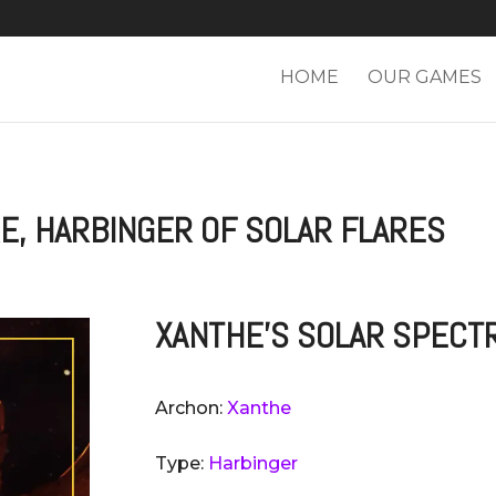
HOME
OUR GAMES
E, HARBINGER OF SOLAR FLARES
XANTHE'S SOLAR SPECT
Archon:
Xanthe
Type:
Harbinger