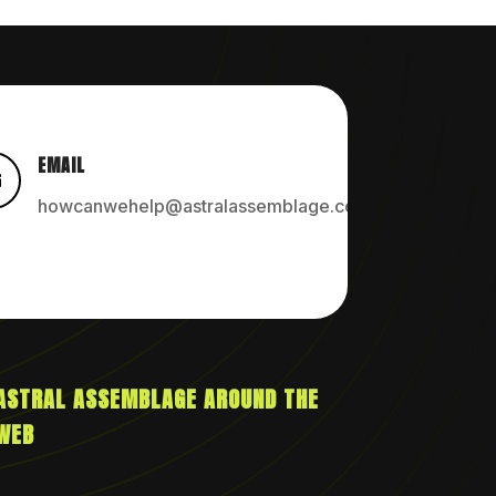
EMAIL

howcanwehelp@astralassemblage.com
ASTRAL ASSEMBLAGE AROUND THE
WEB