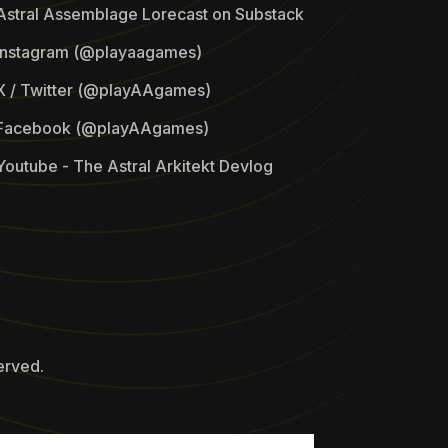
Astral Assemblage Lorecast on Substack
Instagram (@playaagames)
X / Twitter (@playAAgames)
Facebook (@playAAgames)
Youtube - The Astral Arkitekt Devlog
erved.