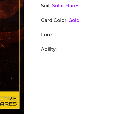
Suit:
Solar Flares
Card Color:
Gold
Lore:
Ability: