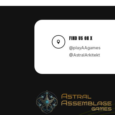
FIND US ON X

@playAAgames
@AstralArkitekt