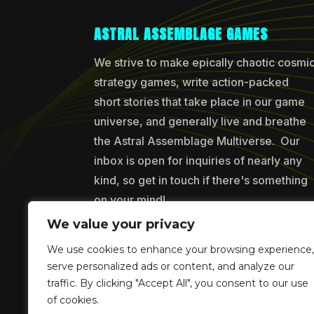
ASTRAL ASSEMBLAGE GAMES
We strive to make epically chaotic cosmi
strategy games, write action-packed
short stories that take place in our game
universe, and generally live and breathe
the Astral Assemblage Multiverse. Our
inbox is open for inquiries of nearly any
kind, so get in touch if there's something
on your mind!
We value your privacy
We use cookies to enhance your browsing experience,
Copyr
serve personalized ads or content, and analyze our
traffic. By clicking "Accept All", you consent to our use
of cookies.