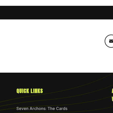
QUICK LINKS
Seven Archons: The Cards