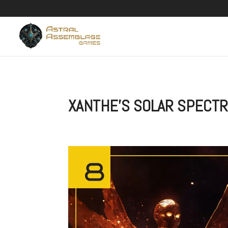
XANTHE’S SOLAR SPECTR