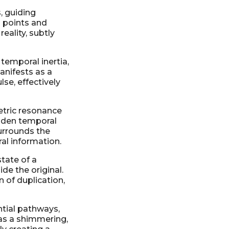
, guiding
 points and
eality, subtly
 temporal inertia,
anifests as a
lse, effectively
etric resonance
hidden temporal
surrounds the
al information.
state of a
de the original.
n of duplication,
ntial pathways,
 as a shimmering,