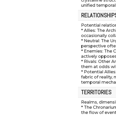
crystalline struc
unified temporal 
RELATIONSHIP
Potential relati
* Allies: The Arc
occasionally col
* Neutral: The Ur
perspective ofte
* Enemies: The C
actively opposes
* Rivals: Other 
them at odds wit
* Potential Alli
fabric of realit
temporal mechan
TERRITORIES
Realms, dimensio
* The Chronariu
the flow of event