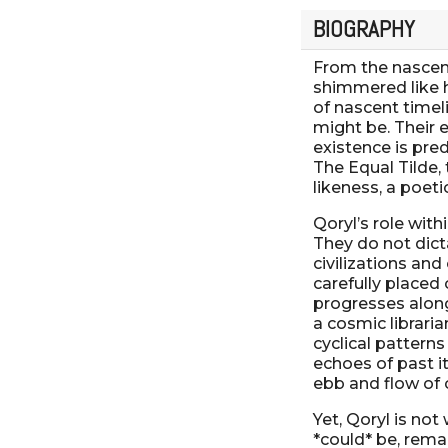
BIOGRAPHY
From the nascent
shimmered like h
of nascent timeli
might be. Their 
existence is pre
The Equal Tilde,
likeness, a poeti
Qoryl’s role with
They do not dicta
civilizations and
carefully placed
progresses along 
a cosmic libraria
cyclical patterns
echoes of past it
ebb and flow of 
Yet, Qoryl is not
*could* be, rema