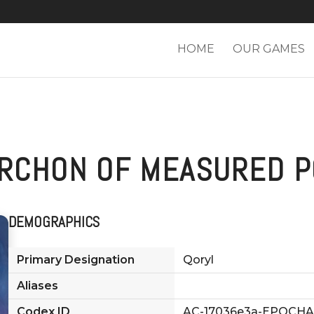
HOME
OUR GAMES
ARCHON OF MEASURED P
DEMOGRAPHICS
Primary Designation
Qoryl
Aliases
Codex ID
AC-17036e3a-EPOCHA