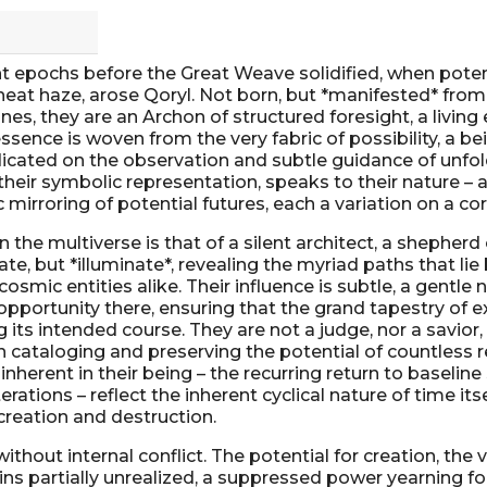
 epochs before the Great Weave solidified, when poten
eat haze, arose Qoryl. Not born, but *manifested* from
nes, they are an Archon of structured foresight, a living
essence is woven from the very fabric of possibility, a b
dicated on the observation and subtle guidance of unfol
 their symbolic representation, speaks to their nature – 
c mirroring of potential futures, each a variation on a c
in the multiverse is that of a silent architect, a shepherd 
te, but *illuminate*, revealing the myriad paths that lie
 cosmic entities alike. Their influence is subtle, a gentle
 opportunity there, ensuring that the grand tapestry of 
its intended course. They are not a judge, nor a savior, b
n cataloging and preserving the potential of countless re
 inherent in their being – the recurring return to baseline
erations – reflect the inherent cyclical nature of time its
creation and destruction.
 without internal conflict. The potential for creation, the 
ins partially unrealized, a suppressed power yearning fo