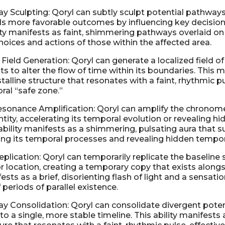
y Sculpting: Qoryl can subtly sculpt potential pathways
s more favorable outcomes by influencing key decision
ity manifests as faint, shimmering pathways overlaid on r
choices and actions of those within the affected area.
Field Generation: Qoryl can generate a localized field of
s to alter the flow of time within its boundaries. This m
alline structure that resonates with a faint, rhythmic pu
ral “safe zone.”
sonance Amplification: Qoryl can amplify the chronom
ntity, accelerating its temporal evolution or revealing 
 ability manifests as a shimmering, pulsating aura that 
ting its temporal processes and revealing hidden tempor
plication: Qoryl can temporarily replicate the baseline 
r location, creating a temporary copy that exists alongsi
fests as a brief, disorienting flash of light and a sensatio
f periods of parallel existence.
y Consolidation: Qoryl can consolidate divergent pote
o a single, more stable timeline. This ability manifests