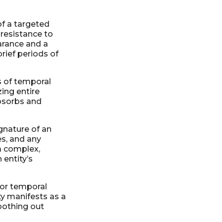
of a targeted
 resistance to
earance and a
rief periods of
 of temporal
ing entire
absorbs and
gnature of an
es, and any
 a complex,
 entity’s
 or temporal
ty manifests as a
oothing out