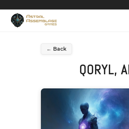
← Back
QORYL, 