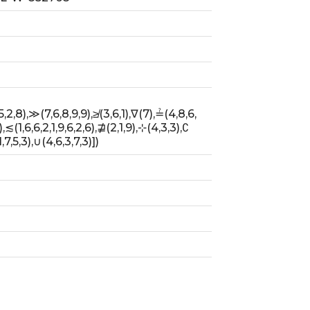
),≲(1,6,6,2,1,9,6,2,6),⋣(2,1,9),⊹(4,3,3),∁
5,3),∪(4,6,3,7,3)])                        