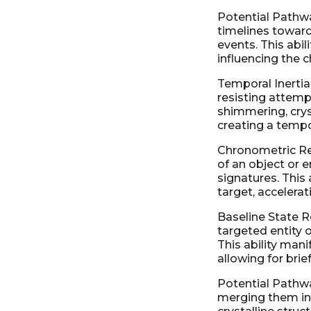
Potential Pathwa
timelines toward
events. This abil
influencing the 
Temporal Inertia 
resisting attempt
shimmering, cryst
creating a tempo
Chronometric Re
of an object or e
signatures. This
target, accelera
Baseline State Re
targeted entity o
This ability mani
allowing for brie
Potential Pathwa
merging them int