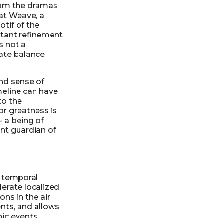
rom the dramas
at Weave, a
otif of the
stant refinement
s not a
cate balance
nd sense of
meline can have
to the
or greatness is
– a being of
ent guardian of
e temporal
lerate localized
ns in the air
ents, and allows
ic events.