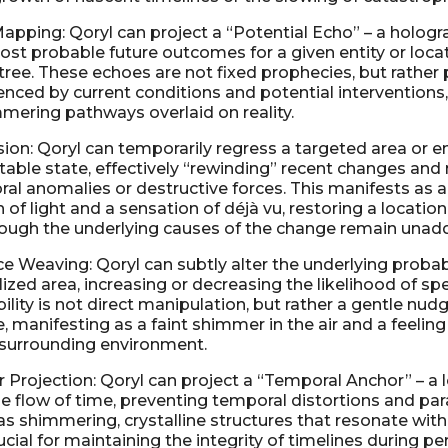
apping: Qoryl can project a “Potential Echo” – a hologr
ost probable future outcomes for a given entity or loca
l tree. These echoes are not fixed prophecies, but rather 
uenced by current conditions and potential interventions
mmering pathways overlaid on reality.
ion: Qoryl can temporarily regress a targeted area or en
table state, effectively “rewinding” recent changes and 
al anomalies or destructive forces. This manifests as a 
h of light and a sensation of déjà vu, restoring a location
hough the underlying causes of the change remain unad
ce Weaving: Qoryl can subtly alter the underlying probabi
ized area, increasing or decreasing the likelihood of spe
bility is not direct manipulation, but rather a gentle nu
 manifesting as a faint shimmer in the air and a feeling
 surrounding environment.
Projection: Qoryl can project a “Temporal Anchor” – a lo
the flow of time, preventing temporal distortions and p
s shimmering, crystalline structures that resonate with 
ucial for maintaining the integrity of timelines during pe