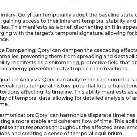
imicry: Qoryl can temporarily adopt the baseline state 
n, gaining access to their inherent temporal stability and
es. This manifests as a brief, disorienting shift in app
ging with the target’s temporal signature, allowing for b
nce.
de Dampening: Qoryl can dampen the cascading effects
malies, preventing them from spreading and destabiliz
bility manifests as a shimmering, protective field that 
ral energy, preventing catastrophic chain reactions.
nature Analysis: Qoryl can analyze the chronometric si
 revealing its temporal history, potential future trajectori
ortions affecting its timeline. This ability manifests as
ay of temporal data, allowing for detailed analysis of an
ime.
armonization: Qoryl can harmonize disparate timelines
ating a more stable and coherent flow of time. This abili
 pulse that resonates throughout the affected area, sm
ions and creating a sense of temporal equilibrium.