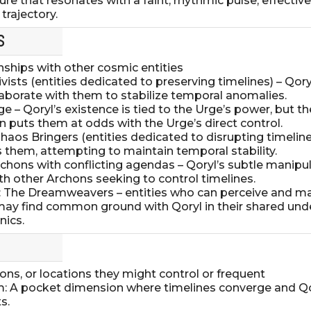
ture that resonates with a faint, rhythmic pulse, effective
trajectory.
S
onships with other cosmic entities
hivists (entities dedicated to preserving timelines) – Qor
laborate with them to stabilize temporal anomalies.
ge – Qoryl’s existence is tied to the Urge’s power, but t
n puts them at odds with the Urge’s direct control.
haos Bringers (entities dedicated to disrupting timeline
 them, attempting to maintain temporal stability.
Archons with conflicting agendas – Qoryl’s subtle manipu
h other Archons seeking to control timelines.
es: The Dreamweavers – entities who can perceive and m
y, may find common ground with Qoryl in their shared un
ics.
ns, or locations they might control or frequent
m: A pocket dimension where timelines converge and Q
s.