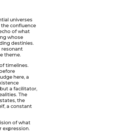
tial universes
 the confluence
 echo of what
eing whose
ding destinies.
a resonant
ore theme.
of timelines.
 before
 nudge here, a
existence
ut a facilitator,
alities. The
 states, the
elf, a constant
vision of what
r expression.