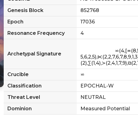
Genesis Block
852768
Epoch
17036
Resonance Frequency
4
                            ⋍(4,[≖(8,5,2,8),≫(7,6,8,9,9),≱(3,6,1),∇(7),≟(4,8,6,
Archetypal Signature
5,6,2,5),⋉(2,2,7,6,7,8,9,1,3
(2),∑(1,4),≻(2,4,1,7,9),⧉(2,1,7,
Crucible
⋍
Classification
EPOCHAL-W
Threat Level
NEUTRAL
Dominion
Measured Potential