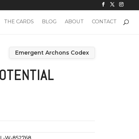
THE CARDS
BLOG
ABOUT
CONTACT
Emergent Archons Codex
OTENTIAL
L-W-852768