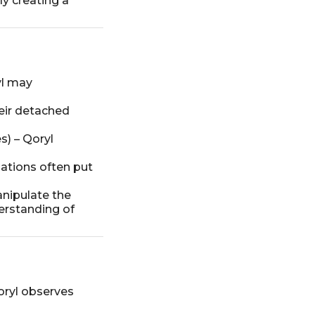
ly creating a
yl may
heir detached
s) – Qoryl
lations often put
anipulate the
derstanding of
oryl observes