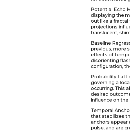
Potential Echo M
displaying the m
out like a fracta
projections infl
translucent, shi
Baseline Regress
previous, more s
effects of tempor
disorienting flas
configuration, t
Probability Latti
governing a local
occurring. This a
desired outcome,
influence on the
Temporal Anchor 
that stabilizes 
anchors appear a
pulse, and are cr