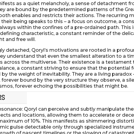
nifests as a quiet melancholy, a sense of detachment f
ey are bound by the predetermined patterns of the Gre
oth enables and restricts their actions. The recurring m
 their being speaks to this – a focus on outcome, a con
 always within the confines of a pre-ordained path. This i
defining characteristic, a constant reminder of the deli
 and free will.
 detached, Qoryl’s motivations are rooted in a profou
They understand that even the smallest alteration to a ti
s across the multiverse. Their existence is a testament 
lance, a constant striving to ensure that the potential f
by the weight of inevitability. They are a living paradox 
l, forever bound by the very structure they observe, a sil
smos, forever echoing the possibilities that might be.
RS
sonance: Qoryl can perceive and subtly manipulate th
ects and locations, allowing them to accelerate or dece
maximum of 10%. This manifests as shimmering distortio
thmic pulse detectable only through specialized instrum
growth of nascent timelines or the slowing of catastroph