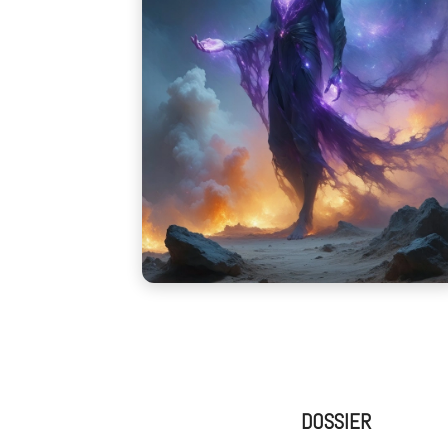
DOSSIER