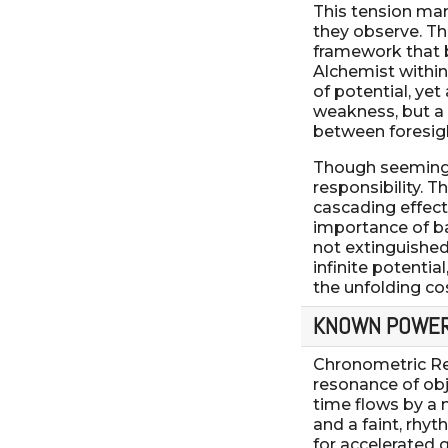
This tension ma
they observe. Th
framework that b
Alchemist within
of potential, yet
weakness, but a 
between foresight
Though seemingly
responsibility. 
cascading effect
importance of ba
not extinguished 
infinite potentia
the unfolding co
KNOWN POWE
Chronometric Re
resonance of obj
time flows by a 
and a faint, rhy
for accelerated 