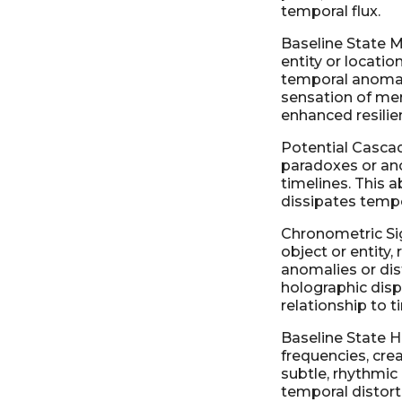
temporal flux.
Baseline State M
entity or locatio
temporal anomali
sensation of mer
enhanced resilie
Potential Casca
paradoxes or ano
timelines. This a
dissipates tempo
Chronometric Sig
object or entity,
anomalies or dist
holographic displ
relationship to t
Baseline State H
frequencies, cre
subtle, rhythmic
temporal distort