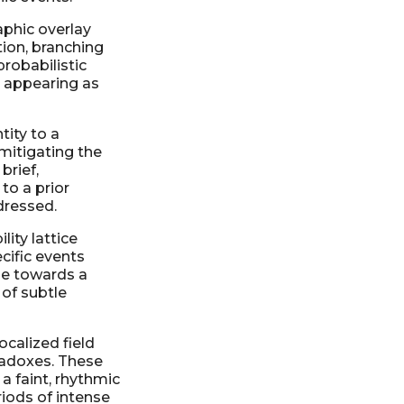
aphic overlay
tion, branching
probabilistic
, appearing as
tity to a
mitigating the
brief,
 to a prior
dressed.
lity lattice
cific events
dge towards a
 of subtle
calized field
aradoxes. These
a faint, rhythmic
riods of intense