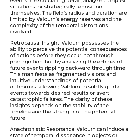
events in excruciating detail, analyze complex
situations, or strategically reposition
themselves. The field’s radius and duration are
limited by Valdurn’s energy reserves and the
complexity of the temporal distortions
involved.
Retrocausal Insight: Valdurn possesses the
ability to perceive the potential consequences
of actions before they occur, not through
precognition, but by analyzing the echoes of
future events rippling backward through time.
This manifests as fragmented visions and
intuitive understandings of potential
outcomes, allowing Valdurn to subtly guide
events towards desired results or avert
catastrophic failures. The clarity of these
insights depends on the stability of the
timeline and the strength of the potential
future.
Anachronistic Resonance: Valdurn can induce a
state of temporal dissonance in objects or