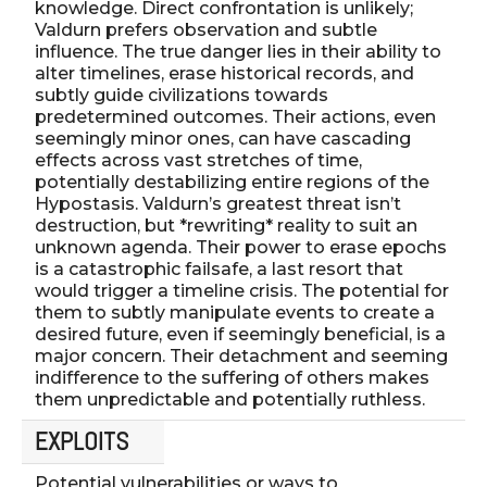
knowledge. Direct confrontation is unlikely;
Valdurn prefers observation and subtle
influence. The true danger lies in their ability to
alter timelines, erase historical records, and
subtly guide civilizations towards
predetermined outcomes. Their actions, even
seemingly minor ones, can have cascading
effects across vast stretches of time,
potentially destabilizing entire regions of the
Hypostasis. Valdurn’s greatest threat isn’t
destruction, but *rewriting* reality to suit an
unknown agenda. Their power to erase epochs
is a catastrophic failsafe, a last resort that
would trigger a timeline crisis. The potential for
them to subtly manipulate events to create a
desired future, even if seemingly beneficial, is a
major concern. Their detachment and seeming
indifference to the suffering of others makes
them unpredictable and potentially ruthless.
EXPLOITS
Potential vulnerabilities or ways to