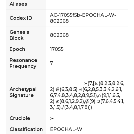
Aliases
AC-17055f5b-EPOCHAL-W-
Codex ID
802368
Genesis
802368
Block
Epoch
17055
Resonance
7
Frequency
                            ⊱(7,[⊾(8,2,3,8,2,6,
Archetypal
2),⋹(6,3,8,5),⊟(6,2,8,5,3,3,4,2,6,1,
Signature
6,7,4,8,3,4,8,2,8,9,5,1),∩(9,1,1,6,5,
2),≴(8,6,1,2,9,2),∉(9),⊋(7,6,4,5,4,1,
3,1,5),∕(3,4,8,1,7,8)])                        
Crucible
⊱
Classification
EPOCHAL-W