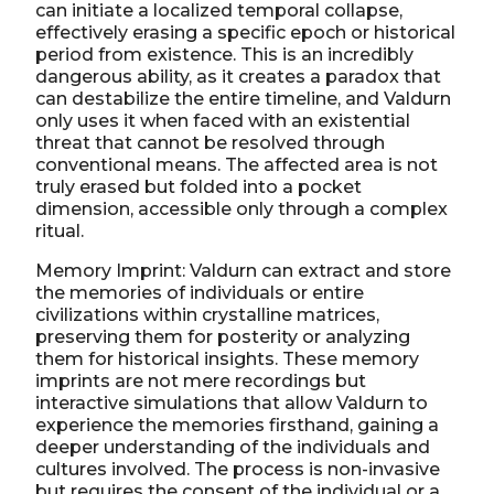
can initiate a localized temporal collapse,
effectively erasing a specific epoch or historical
period from existence. This is an incredibly
dangerous ability, as it creates a paradox that
can destabilize the entire timeline, and Valdurn
only uses it when faced with an existential
threat that cannot be resolved through
conventional means. The affected area is not
truly erased but folded into a pocket
dimension, accessible only through a complex
ritual.
Memory Imprint: Valdurn can extract and store
the memories of individuals or entire
civilizations within crystalline matrices,
preserving them for posterity or analyzing
them for historical insights. These memory
imprints are not mere recordings but
interactive simulations that allow Valdurn to
experience the memories firsthand, gaining a
deeper understanding of the individuals and
cultures involved. The process is non-invasive
but requires the consent of the individual or a