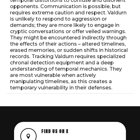
temporal distortions to confuse and disorient
opponents. Communication is possible, but
requires extreme caution and respect. Valdurn
is unlikely to respond to aggression or
demands; they are more likely to engage in
cryptic conversations or offer veiled warnings.
They might be encountered indirectly through
the effects of their actions – altered timelines,
erased memories, or sudden shifts in historical
records. Tracking Valdurn requires specialized
chronal detection equipment and a deep
understanding of temporal mechanics. They
are most vulnerable when actively
manipulating timelines, as this creates a
temporary vulnerability in their defenses.
FIND US ON X
