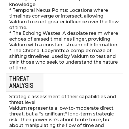
knowledge.
* Temporal Nexus Points: Locations where
timelines converge or intersect, allowing
Valdurn to exert greater influence over the flow
of time.
* The Echoing Wastes: A desolate realm where
echoes of erased timelines linger, providing
Valdurn with a constant stream of information.
* The Chronal Labyrinth: A complex maze of
shifting timelines, used by Valdurn to test and
train those who seek to understand the nature
of time.
THREAT
ANALYSIS
Strategic assessment of their capabilities and
threat level
Valdurn represents a low-to-moderate direct
threat, but a *significant* long-term strategic
risk. Their power isn’s about brute force, but
about manipulating the flow of time and