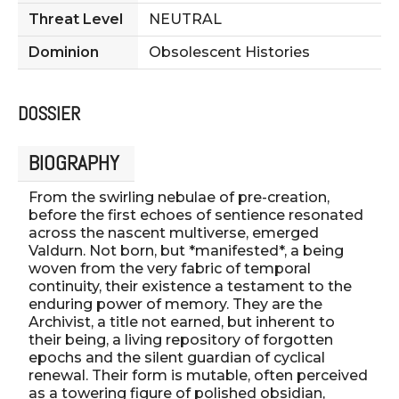
Threat Level
NEUTRAL
Dominion
Obsolescent Histories
DOSSIER
BIOGRAPHY
From the swirling nebulae of pre-creation,
before the first echoes of sentience resonated
across the nascent multiverse, emerged
Valdurn. Not born, but *manifested*, a being
woven from the very fabric of temporal
continuity, their existence a testament to the
enduring power of memory. They are the
Archivist, a title not earned, but inherent to
their being, a living repository of forgotten
epochs and the silent guardian of cyclical
renewal. Their form is mutable, often perceived
as a towering figure of polished obsidian,