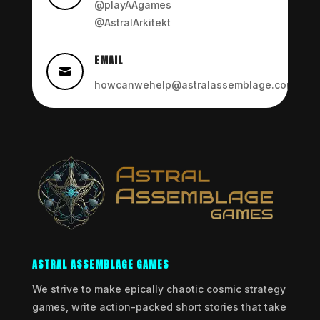
@playAAgames
@AstralArkitekt
EMAIL

howcanwehelp@astralassemblage.com
ASTRAL ASSEMBLAGE GAMES
We strive to make epically chaotic cosmic strategy
games, write action-packed short stories that take