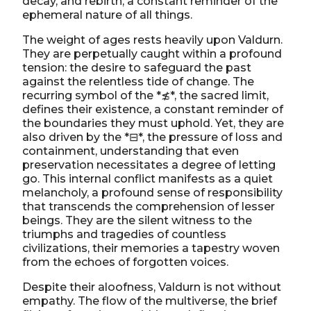
decay, and rebirth, a constant reminder of the
ephemeral nature of all things.
The weight of ages rests heavily upon Valdurn.
They are perpetually caught within a profound
tension: the desire to safeguard the past
against the relentless tide of change. The
recurring symbol of the *≴*, the sacred limit,
defines their existence, a constant reminder of
the boundaries they must uphold. Yet, they are
also driven by the *⊟*, the pressure of loss and
containment, understanding that even
preservation necessitates a degree of letting
go. This internal conflict manifests as a quiet
melancholy, a profound sense of responsibility
that transcends the comprehension of lesser
beings. They are the silent witness to the
triumphs and tragedies of countless
civilizations, their memories a tapestry woven
from the echoes of forgotten voices.
Despite their aloofness, Valdurn is not without
empathy. The flow of the multiverse, the brief