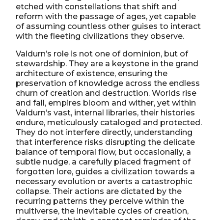
etched with constellations that shift and
reform with the passage of ages, yet capable
of assuming countless other guises to interact
with the fleeting civilizations they observe.
Valdurn’s role is not one of dominion, but of
stewardship. They are a keystone in the grand
architecture of existence, ensuring the
preservation of knowledge across the endless
churn of creation and destruction. Worlds rise
and fall, empires bloom and wither, yet within
Valdurn’s vast, internal libraries, their histories
endure, meticulously cataloged and protected.
They do not interfere directly, understanding
that interference risks disrupting the delicate
balance of temporal flow, but occasionally, a
subtle nudge, a carefully placed fragment of
forgotten lore, guides a civilization towards a
necessary evolution or averts a catastrophic
collapse. Their actions are dictated by the
recurring patterns they perceive within the
multiverse, the inevitable cycles of creation,