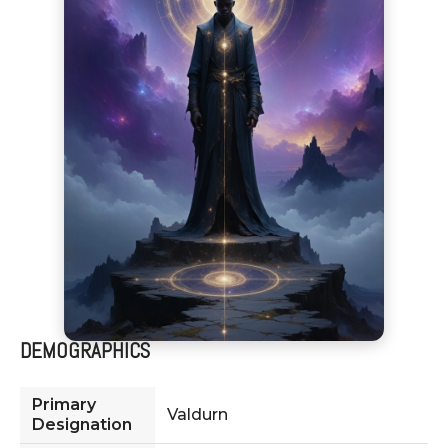
DEMOGRAPHICS
Primary
Valdurn
Designation