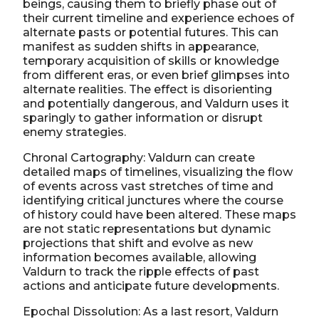
beings, causing them to briefly phase out of
their current timeline and experience echoes of
alternate pasts or potential futures. This can
manifest as sudden shifts in appearance,
temporary acquisition of skills or knowledge
from different eras, or even brief glimpses into
alternate realities. The effect is disorienting
and potentially dangerous, and Valdurn uses it
sparingly to gather information or disrupt
enemy strategies.
Chronal Cartography: Valdurn can create
detailed maps of timelines, visualizing the flow
of events across vast stretches of time and
identifying critical junctures where the course
of history could have been altered. These maps
are not static representations but dynamic
projections that shift and evolve as new
information becomes available, allowing
Valdurn to track the ripple effects of past
actions and anticipate future developments.
Epochal Dissolution: As a last resort, Valdurn