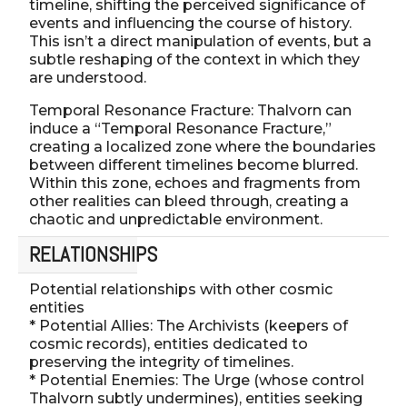
timeline, shifting the perceived significance of
events and influencing the course of history.
This isn’t a direct manipulation of events, but a
subtle reshaping of the context in which they
are understood.
Temporal Resonance Fracture: Thalvorn can
induce a “Temporal Resonance Fracture,”
creating a localized zone where the boundaries
between different timelines become blurred.
Within this zone, echoes and fragments from
other realities can bleed through, creating a
chaotic and unpredictable environment.
RELATIONSHIPS
Potential relationships with other cosmic
entities
* Potential Allies: The Archivists (keepers of
cosmic records), entities dedicated to
preserving the integrity of timelines.
* Potential Enemies: The Urge (whose control
Thalvorn subtly undermines), entities seeking