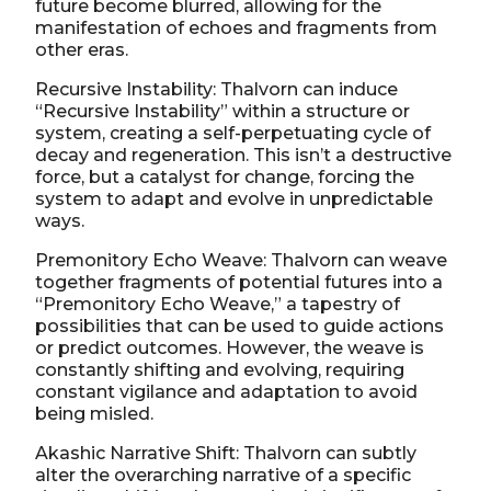
future become blurred, allowing for the
manifestation of echoes and fragments from
other eras.
Recursive Instability: Thalvorn can induce
“Recursive Instability” within a structure or
system, creating a self-perpetuating cycle of
decay and regeneration. This isn’t a destructive
force, but a catalyst for change, forcing the
system to adapt and evolve in unpredictable
ways.
Premonitory Echo Weave: Thalvorn can weave
together fragments of potential futures into a
“Premonitory Echo Weave,” a tapestry of
possibilities that can be used to guide actions
or predict outcomes. However, the weave is
constantly shifting and evolving, requiring
constant vigilance and adaptation to avoid
being misled.
Akashic Narrative Shift: Thalvorn can subtly
alter the overarching narrative of a specific