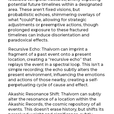
potential future timelines within a designated
area. These aren’t fixed visions, but
probabilistic echoes, shimmering overlays of
what *could* be, allowing for strategic
adjustments or preemptive actions, though
prolonged exposure to these fractured
timelines can induce disorientation and
paradoxical effects.
Recursive Echo: Thalvorn can imprint a
fragment of a past event onto a present
location, creating a “recursive echo” that
replays the event in a spectral loop. This isn’t a
simple recording; the echo subtly alters the
present environment, influencing the emotions
and actions of those nearby, creating a self-
perpetuating cycle of cause and effect.
Akashic Resonance Shift: Thalvorn can subtly
alter the resonance of a location within the
Akashic Records, the cosmic repository of all
events. This doesn’t erase history, but shifts its