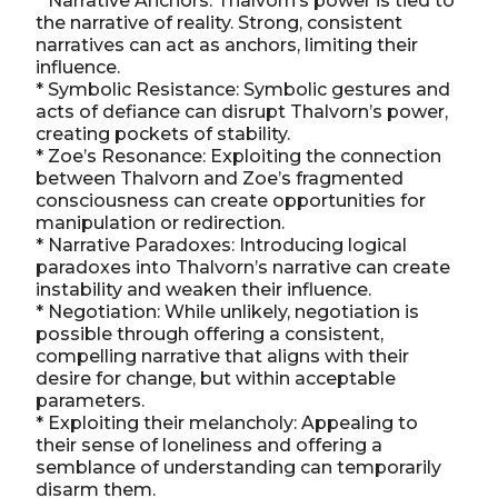
* Narrative Anchors: Thalvorn’s power is tied to
the narrative of reality. Strong, consistent
narratives can act as anchors, limiting their
influence.
* Symbolic Resistance: Symbolic gestures and
acts of defiance can disrupt Thalvorn’s power,
creating pockets of stability.
* Zoe’s Resonance: Exploiting the connection
between Thalvorn and Zoe’s fragmented
consciousness can create opportunities for
manipulation or redirection.
* Narrative Paradoxes: Introducing logical
paradoxes into Thalvorn’s narrative can create
instability and weaken their influence.
* Negotiation: While unlikely, negotiation is
possible through offering a consistent,
compelling narrative that aligns with their
desire for change, but within acceptable
parameters.
* Exploiting their melancholy: Appealing to
their sense of loneliness and offering a
semblance of understanding can temporarily
disarm them.