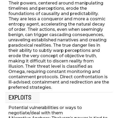
Their powers, centered around manipulating
timelines and perceptions, erode the
foundations of causality and predictability.
They are less a conqueror and more a cosmic
entropy agent, accelerating the natural decay
of order. Their actions, even when seemingly
benign, can trigger cascading consequences,
unraveling established narratives and creating
paradoxical realities. The true danger lies in
their ability to subtly warp perceptions and
erode the very concept of objective truth,
making it difficult to discern reality from
illusion. Their threat level is classified as
Omega, requiring constant monitoring and
containment protocols. Direct confrontation is
ill-advised; containment and redirection are the
preferred strategies.
EXPLOITS
Potential vulnerabilities or ways to
negotiate/deal with them