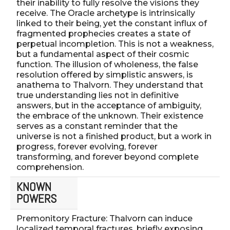
their inability to fully resolve the visions they
receive. The Oracle archetype is intrinsically
linked to their being, yet the constant influx of
fragmented prophecies creates a state of
perpetual incompletion. This is not a weakness,
but a fundamental aspect of their cosmic
function. The illusion of wholeness, the false
resolution offered by simplistic answers, is
anathema to Thalvorn. They understand that
true understanding lies not in definitive
answers, but in the acceptance of ambiguity,
the embrace of the unknown. Their existence
serves as a constant reminder that the
universe is not a finished product, but a work in
progress, forever evolving, forever
transforming, and forever beyond complete
comprehension.
KNOWN
POWERS
Premonitory Fracture: Thalvorn can induce
localized temporal fractures, briefly exposing