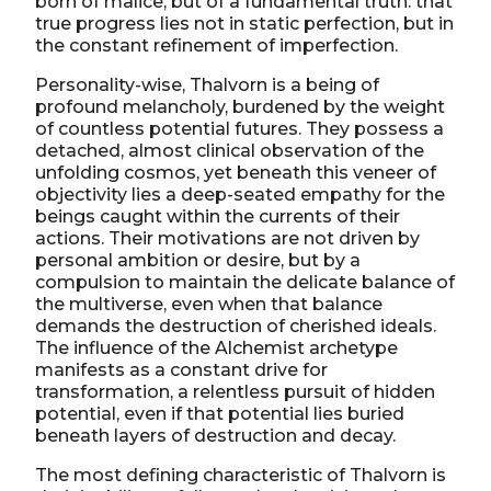
born of malice, but of a fundamental truth: that
true progress lies not in static perfection, but in
the constant refinement of imperfection.
Personality-wise, Thalvorn is a being of
profound melancholy, burdened by the weight
of countless potential futures. They possess a
detached, almost clinical observation of the
unfolding cosmos, yet beneath this veneer of
objectivity lies a deep-seated empathy for the
beings caught within the currents of their
actions. Their motivations are not driven by
personal ambition or desire, but by a
compulsion to maintain the delicate balance of
the multiverse, even when that balance
demands the destruction of cherished ideals.
The influence of the Alchemist archetype
manifests as a constant drive for
transformation, a relentless pursuit of hidden
potential, even if that potential lies buried
beneath layers of destruction and decay.
The most defining characteristic of Thalvorn is