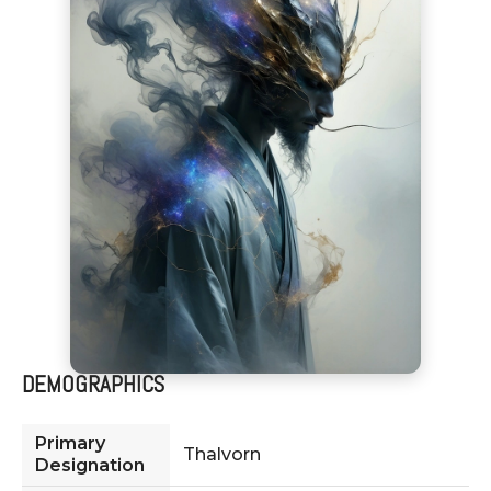
DEMOGRAPHICS
Primary
Thalvorn
Designation