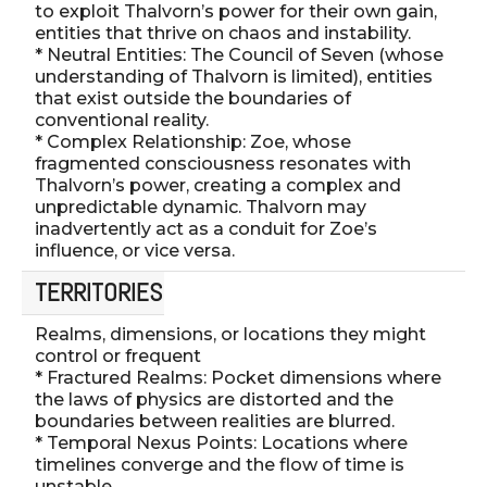
to exploit Thalvorn’s power for their own gain,
entities that thrive on chaos and instability.
* Neutral Entities: The Council of Seven (whose
understanding of Thalvorn is limited), entities
that exist outside the boundaries of
conventional reality.
* Complex Relationship: Zoe, whose
fragmented consciousness resonates with
Thalvorn’s power, creating a complex and
unpredictable dynamic. Thalvorn may
inadvertently act as a conduit for Zoe’s
influence, or vice versa.
TERRITORIES
Realms, dimensions, or locations they might
control or frequent
* Fractured Realms: Pocket dimensions where
the laws of physics are distorted and the
boundaries between realities are blurred.
* Temporal Nexus Points: Locations where
timelines converge and the flow of time is
unstable.