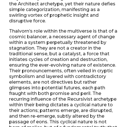
the Architect archetype, yet their nature defies
simple categorization, manifesting as a
swirling vortex of prophetic insight and
disruptive force.
Thalvorn’s role within the multiverse is that of a
cosmic balancer, a necessary agent of change
within a system perpetually threatened by
stagnation. They are not a creator in the
traditional sense, but a catalyst, a force that
initiates cycles of creation and destruction,
ensuring the ever-evolving nature of existence.
Their pronouncements, often veiled in cryptic
symbolism and layered with contradictory
elements, are not directives but rather
glimpses into potential futures, each path
fraught with both promise and peril. The
recurring influence of the Recursivist archetype
within their being dictates a cyclical nature to
their actions; patterns emerge, are disrupted,
and then re-emerge, subtly altered by the
passage of eons. This cyclical nature is not