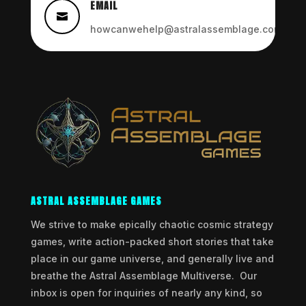
EMAIL

howcanwehelp@astralassemblage.com
ASTRAL ASSEMBLAGE GAMES
We strive to make epically chaotic cosmic strategy
games, write action-packed short stories that take
place in our game universe, and generally live and
breathe the Astral Assemblage Multiverse. Our
inbox is open for inquiries of nearly any kind, so