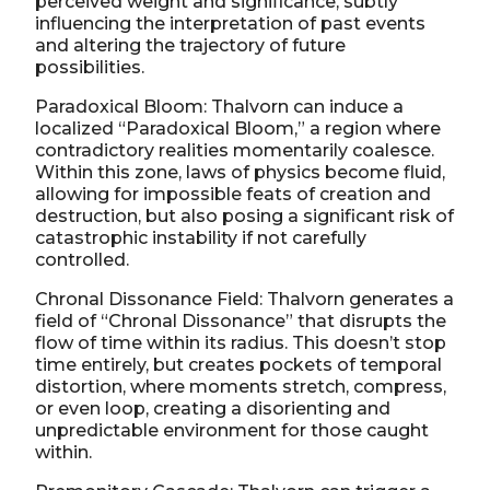
perceived weight and significance, subtly
influencing the interpretation of past events
and altering the trajectory of future
possibilities.
Paradoxical Bloom: Thalvorn can induce a
localized “Paradoxical Bloom,” a region where
contradictory realities momentarily coalesce.
Within this zone, laws of physics become fluid,
allowing for impossible feats of creation and
destruction, but also posing a significant risk of
catastrophic instability if not carefully
controlled.
Chronal Dissonance Field: Thalvorn generates a
field of “Chronal Dissonance” that disrupts the
flow of time within its radius. This doesn’t stop
time entirely, but creates pockets of temporal
distortion, where moments stretch, compress,
or even loop, creating a disorienting and
unpredictable environment for those caught
within.