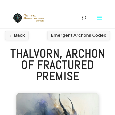
← Back
Emergent Archons Codex
THALVORN, ARCHON
OF FRACTURED
PREMISE