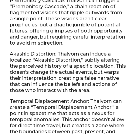
Premonitory Cascade: Thalvorn can trigger a
“Premonitory Cascade,” a chain reaction of
fragmented visions that ripple outwards from
a single point. These visions aren’t clear
prophecies, but a chaotic jumble of potential
futures, offering glimpses of both opportunity
and danger, but requiring careful interpretation
to avoid misdirection.
Akashic Distortion: Thalvorn can induce a
localized “Akashic Distortion,” subtly altering
the perceived history of a specific location. This
doesn’s change the actual events, but warps
their interpretation, creating a false narrative
that can influence the beliefs and actions of
those who interact with the area.
Temporal Displacement Anchor: Thalvorn can
create a “Temporal Displacement Anchor,” a
point in spacetime that acts as a nexus for
temporal anomalies. This anchor doesn’t allow
for direct time travel, but creates a zone where
the boundaries between past, present, and