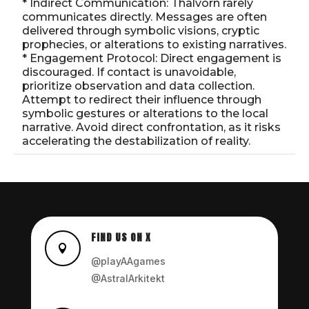
* Indirect Communication: Thalvorn rarely
communicates directly. Messages are often
delivered through symbolic visions, cryptic
prophecies, or alterations to existing narratives.
* Engagement Protocol: Direct engagement is
discouraged. If contact is unavoidable,
prioritize observation and data collection.
Attempt to redirect their influence through
symbolic gestures or alterations to the local
narrative. Avoid direct confrontation, as it risks
accelerating the destabilization of reality.
FIND US ON X

@playAAgames
@AstralArkitekt