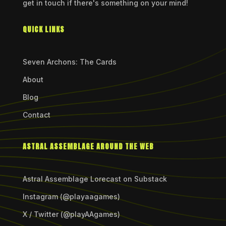
get in touch if there's something on your mind!
QUICK LINKS
Seven Archons: The Cards
About
Blog
Contact
ASTRAL ASSEMBLAGE AROUND THE WEB
Astral Assemblage Lorecast on Substack
Instagram (@playaagames)
X / Twitter (@playAAgames)