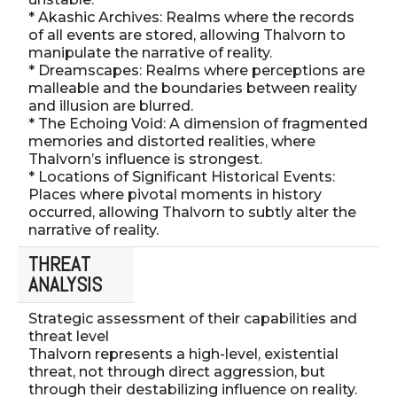
* Akashic Archives: Realms where the records
of all events are stored, allowing Thalvorn to
manipulate the narrative of reality.
* Dreamscapes: Realms where perceptions are
malleable and the boundaries between reality
and illusion are blurred.
* The Echoing Void: A dimension of fragmented
memories and distorted realities, where
Thalvorn’s influence is strongest.
* Locations of Significant Historical Events:
Places where pivotal moments in history
occurred, allowing Thalvorn to subtly alter the
narrative of reality.
THREAT
ANALYSIS
Strategic assessment of their capabilities and
threat level
Thalvorn represents a high-level, existential
threat, not through direct aggression, but
through their destabilizing influence on reality.