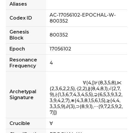
Aliases
AC-17056102-EPOCHAL-W-
Codex ID
800352
Genesis
800352
Block
Epoch
17056102
Resonance
4
Frequency
                            ∀(4,[⊮(8,3,5,8),⋉
(2,3,6,2,2,5),∙(2,2),∦(8,4,8,1),√(2,7,
Archetypal
9),∤(1,3,6,7,4,3,4,5,5),⊋(6,5,3,9,3,2,
Signature
3,9,4,2,7),⋇(4,3,8,1,5,6,1,5),⋧(4,4,
3,3,5,9),∂(3),⊃(8,9,1),⋯(9,7,2,5,9,2,
7)])                        
Crucible
∀