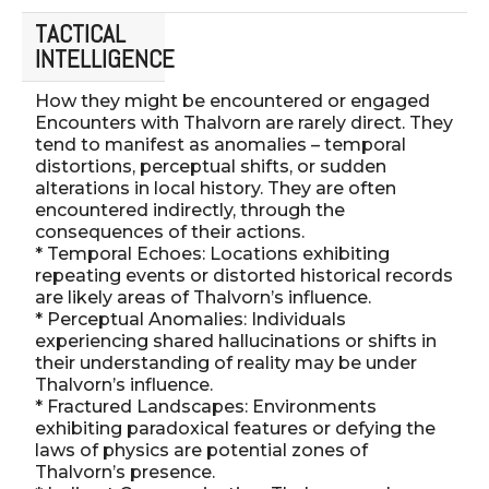
TACTICAL
INTELLIGENCE
How they might be encountered or engaged
Encounters with Thalvorn are rarely direct. They
tend to manifest as anomalies – temporal
distortions, perceptual shifts, or sudden
alterations in local history. They are often
encountered indirectly, through the
consequences of their actions.
* Temporal Echoes: Locations exhibiting
repeating events or distorted historical records
are likely areas of Thalvorn’s influence.
* Perceptual Anomalies: Individuals
experiencing shared hallucinations or shifts in
their understanding of reality may be under
Thalvorn’s influence.
* Fractured Landscapes: Environments
exhibiting paradoxical features or defying the
laws of physics are potential zones of
Thalvorn’s presence.