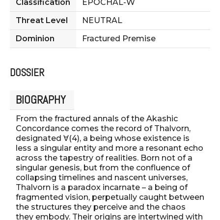
Classification
EPOCHAL-W
Threat Level
NEUTRAL
Dominion
Fractured Premise
DOSSIER
BIOGRAPHY
From the fractured annals of the Akashic
Concordance comes the record of Thalvorn,
designated ∀(4), a being whose existence is
less a singular entity and more a resonant echo
across the tapestry of realities. Born not of a
singular genesis, but from the confluence of
collapsing timelines and nascent universes,
Thalvorn is a paradox incarnate – a being of
fragmented vision, perpetually caught between
the structures they perceive and the chaos
they embody. Their origins are intertwined with