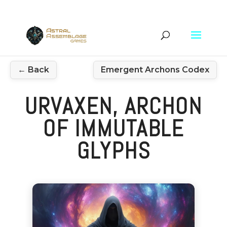
← Back
Emergent Archons Codex
URVAXEN, ARCHON
OF IMMUTABLE
GLYPHS