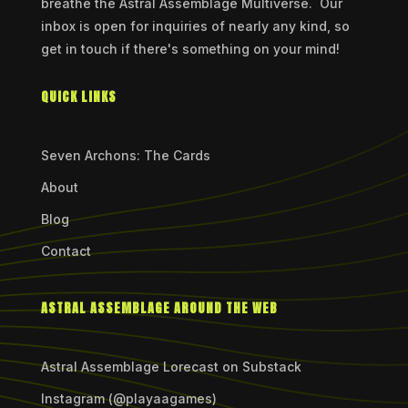
breathe the Astral Assemblage Multiverse. Our
inbox is open for inquiries of nearly any kind, so
get in touch if there's something on your mind!
QUICK LINKS
Seven Archons: The Cards
About
Blog
Contact
ASTRAL ASSEMBLAGE AROUND THE WEB
Astral Assemblage Lorecast on Substack
Instagram (@playaagames)