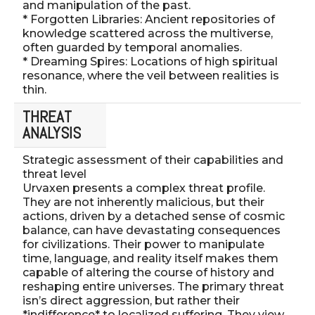
and manipulation of the past.
* Forgotten Libraries: Ancient repositories of
knowledge scattered across the multiverse,
often guarded by temporal anomalies.
* Dreaming Spires: Locations of high spiritual
resonance, where the veil between realities is
thin.
THREAT
ANALYSIS
Strategic assessment of their capabilities and
threat level
Urvaxen presents a complex threat profile.
They are not inherently malicious, but their
actions, driven by a detached sense of cosmic
balance, can have devastating consequences
for civilizations. Their power to manipulate
time, language, and reality itself makes them
capable of altering the course of history and
reshaping entire universes. The primary threat
isn’s direct aggression, but rather their
*indifference* to localized suffering. They view