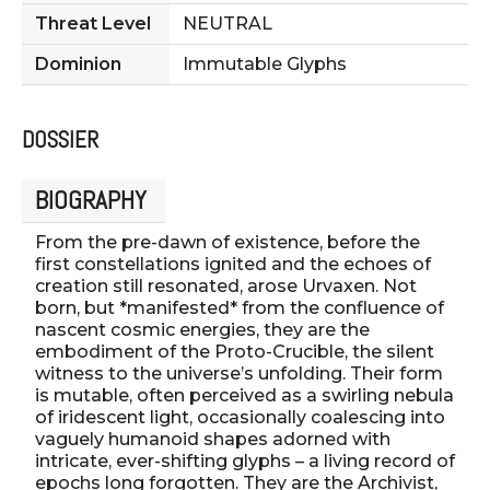
Threat Level
NEUTRAL
Dominion
Immutable Glyphs
DOSSIER
BIOGRAPHY
From the pre-dawn of existence, before the
first constellations ignited and the echoes of
creation still resonated, arose Urvaxen. Not
born, but *manifested* from the confluence of
nascent cosmic energies, they are the
embodiment of the Proto-Crucible, the silent
witness to the universe’s unfolding. Their form
is mutable, often perceived as a swirling nebula
of iridescent light, occasionally coalescing into
vaguely humanoid shapes adorned with
intricate, ever-shifting glyphs – a living record of
epochs long forgotten. They are the Archivist,