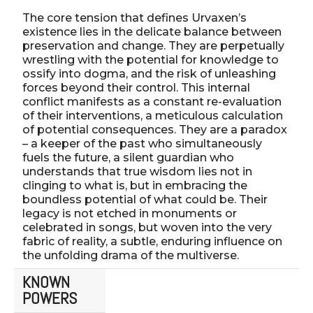
The core tension that defines Urvaxen’s
existence lies in the delicate balance between
preservation and change. They are perpetually
wrestling with the potential for knowledge to
ossify into dogma, and the risk of unleashing
forces beyond their control. This internal
conflict manifests as a constant re-evaluation
of their interventions, a meticulous calculation
of potential consequences. They are a paradox
– a keeper of the past who simultaneously
fuels the future, a silent guardian who
understands that true wisdom lies not in
clinging to what is, but in embracing the
boundless potential of what could be. Their
legacy is not etched in monuments or
celebrated in songs, but woven into the very
fabric of reality, a subtle, enduring influence on
the unfolding drama of the multiverse.
KNOWN
POWERS