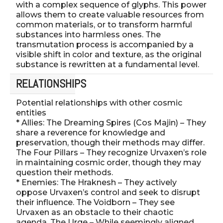
with a complex sequence of glyphs. This power
allows them to create valuable resources from
common materials, or to transform harmful
substances into harmless ones. The
transmutation process is accompanied by a
visible shift in color and texture, as the original
substance is rewritten at a fundamental level.
RELATIONSHIPS
Potential relationships with other cosmic
entities
* Allies: The Dreaming Spires (Cos Majin) – They
share a reverence for knowledge and
preservation, though their methods may differ.
The Four Pillars – They recognize Urvaxen’s role
in maintaining cosmic order, though they may
question their methods.
* Enemies: The Hraknesh – They actively
oppose Urvaxen’s control and seek to disrupt
their influence. The Voidborn – They see
Urvaxen as an obstacle to their chaotic
agenda. The Urge – While seemingly aligned,