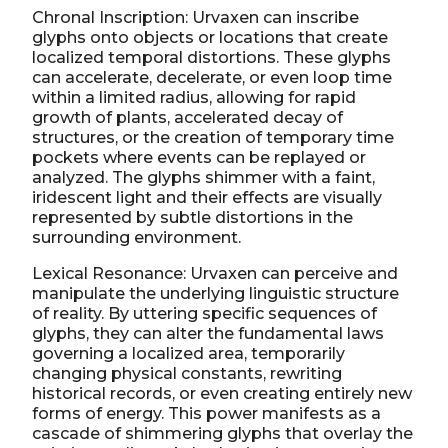
Chronal Inscription: Urvaxen can inscribe
glyphs onto objects or locations that create
localized temporal distortions. These glyphs
can accelerate, decelerate, or even loop time
within a limited radius, allowing for rapid
growth of plants, accelerated decay of
structures, or the creation of temporary time
pockets where events can be replayed or
analyzed. The glyphs shimmer with a faint,
iridescent light and their effects are visually
represented by subtle distortions in the
surrounding environment.
Lexical Resonance: Urvaxen can perceive and
manipulate the underlying linguistic structure
of reality. By uttering specific sequences of
glyphs, they can alter the fundamental laws
governing a localized area, temporarily
changing physical constants, rewriting
historical records, or even creating entirely new
forms of energy. This power manifests as a
cascade of shimmering glyphs that overlay the