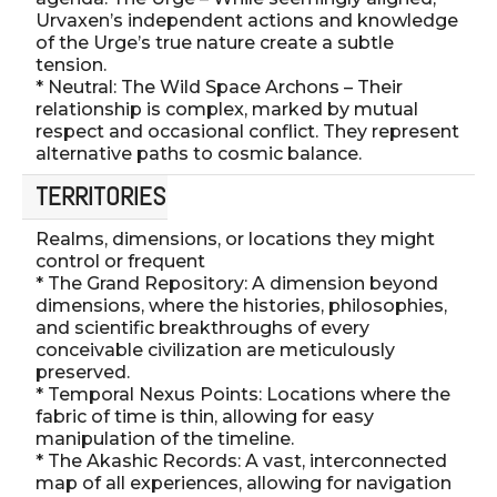
Urvaxen’s independent actions and knowledge
of the Urge’s true nature create a subtle
tension.
* Neutral: The Wild Space Archons – Their
relationship is complex, marked by mutual
respect and occasional conflict. They represent
alternative paths to cosmic balance.
TERRITORIES
Realms, dimensions, or locations they might
control or frequent
* The Grand Repository: A dimension beyond
dimensions, where the histories, philosophies,
and scientific breakthroughs of every
conceivable civilization are meticulously
preserved.
* Temporal Nexus Points: Locations where the
fabric of time is thin, allowing for easy
manipulation of the timeline.
* The Akashic Records: A vast, interconnected
map of all experiences, allowing for navigation