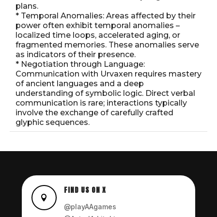
plans.
* Temporal Anomalies: Areas affected by their
power often exhibit temporal anomalies –
localized time loops, accelerated aging, or
fragmented memories. These anomalies serve
as indicators of their presence.
* Negotiation through Language:
Communication with Urvaxen requires mastery
of ancient languages and a deep
understanding of symbolic logic. Direct verbal
communication is rare; interactions typically
involve the exchange of carefully crafted
glyphic sequences.
FIND US ON X

@playAAgames