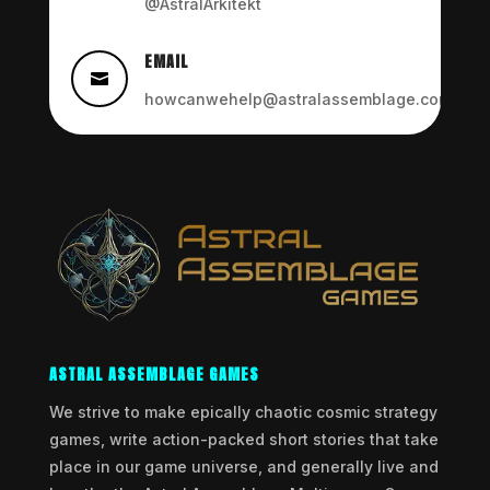
@AstralArkitekt
EMAIL

howcanwehelp@astralassemblage.com
ASTRAL ASSEMBLAGE GAMES
We strive to make epically chaotic cosmic strategy
games, write action-packed short stories that take
place in our game universe, and generally live and