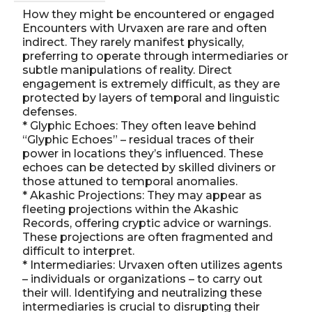
How they might be encountered or engaged
Encounters with Urvaxen are rare and often
indirect. They rarely manifest physically,
preferring to operate through intermediaries or
subtle manipulations of reality. Direct
engagement is extremely difficult, as they are
protected by layers of temporal and linguistic
defenses.
* Glyphic Echoes: They often leave behind
“Glyphic Echoes” – residual traces of their
power in locations they’s influenced. These
echoes can be detected by skilled diviners or
those attuned to temporal anomalies.
* Akashic Projections: They may appear as
fleeting projections within the Akashic
Records, offering cryptic advice or warnings.
These projections are often fragmented and
difficult to interpret.
* Intermediaries: Urvaxen often utilizes agents
– individuals or organizations – to carry out
their will. Identifying and neutralizing these
intermediaries is crucial to disrupting their