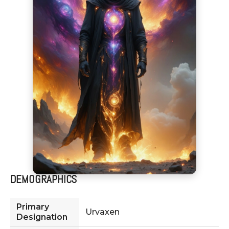
DEMOGRAPHICS
Primary
Urvaxen
Designation