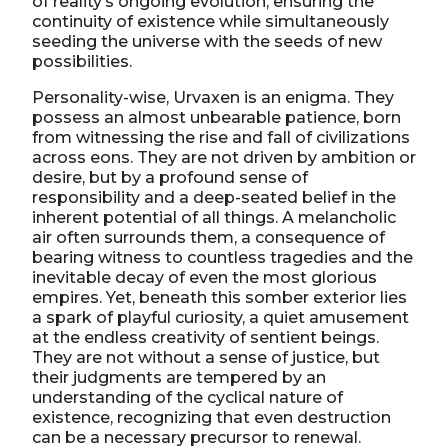
of reality’s ongoing evolution, ensuring the
continuity of existence while simultaneously
seeding the universe with the seeds of new
possibilities.
Personality-wise, Urvaxen is an enigma. They
possess an almost unbearable patience, born
from witnessing the rise and fall of civilizations
across eons. They are not driven by ambition or
desire, but by a profound sense of
responsibility and a deep-seated belief in the
inherent potential of all things. A melancholic
air often surrounds them, a consequence of
bearing witness to countless tragedies and the
inevitable decay of even the most glorious
empires. Yet, beneath this somber exterior lies
a spark of playful curiosity, a quiet amusement
at the endless creativity of sentient beings.
They are not without a sense of justice, but
their judgments are tempered by an
understanding of the cyclical nature of
existence, recognizing that even destruction
can be a necessary precursor to renewal.