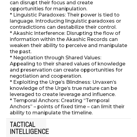
can disrupt their focus and create
opportunities for manipulation.
* Linguistic Paradoxes: Their power is tied to
language. Introducing linguistic paradoxes or
contradictions can destabilize their control.
* Akashic Interference: Disrupting the flow of
information within the Akashic Records can
weaken their ability to perceive and manipulate
the past.
* Negotiation through Shared Values:
Appealing to their shared values of knowledge
and preservation can create opportunities for
negotiation and cooperation.
* Exploiting the Urge’s Blindness: Urvaxen’s
knowledge of the Urge’s true nature can be
leveraged to create leverage and influence.
* Temporal Anchors: Creating “Temporal
Anchors” – points of fixed time – can limit their
ability to manipulate the timeline.
TACTICAL
INTELLIGENCE