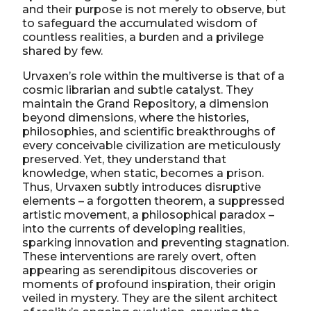
and their purpose is not merely to observe, but
to safeguard the accumulated wisdom of
countless realities, a burden and a privilege
shared by few.
Urvaxen’s role within the multiverse is that of a
cosmic librarian and subtle catalyst. They
maintain the Grand Repository, a dimension
beyond dimensions, where the histories,
philosophies, and scientific breakthroughs of
every conceivable civilization are meticulously
preserved. Yet, they understand that
knowledge, when static, becomes a prison.
Thus, Urvaxen subtly introduces disruptive
elements – a forgotten theorem, a suppressed
artistic movement, a philosophical paradox –
into the currents of developing realities,
sparking innovation and preventing stagnation.
These interventions are rarely overt, often
appearing as serendipitous discoveries or
moments of profound inspiration, their origin
veiled in mystery. They are the silent architect