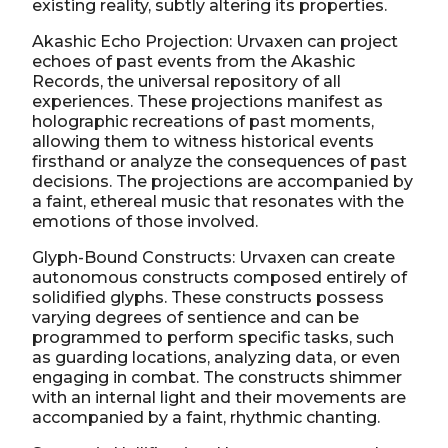
existing reality, subtly altering its properties.
Akashic Echo Projection: Urvaxen can project
echoes of past events from the Akashic
Records, the universal repository of all
experiences. These projections manifest as
holographic recreations of past moments,
allowing them to witness historical events
firsthand or analyze the consequences of past
decisions. The projections are accompanied by
a faint, ethereal music that resonates with the
emotions of those involved.
Glyph-Bound Constructs: Urvaxen can create
autonomous constructs composed entirely of
solidified glyphs. These constructs possess
varying degrees of sentience and can be
programmed to perform specific tasks, such
as guarding locations, analyzing data, or even
engaging in combat. The constructs shimmer
with an internal light and their movements are
accompanied by a faint, rhythmic chanting.