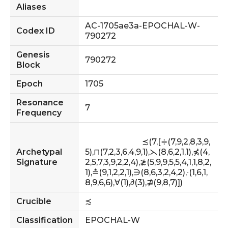
Aliases
AC-1705ae3a-EPOCHAL-W-
Codex ID
790272
Genesis
790272
Block
Epoch
1705
Resonance
7
Frequency
                            ≾(7,[≑(7,9,2,8,3,9,
Archetypal
5),⊓(7,2,3,6,4,9,1),⋋(8,6,2,1,1),⋠(4,
Signature
2,5,7,3,9,2,2,4),≵(5,9,9,5,5,4,1,1,8,2,
1),≛(9,1,2,2,1),∋(8,6,3,2,4,2),∙(1,6,1,
8,9,6,6),∀(1),∂(3),⋣(9,8,7)])                    
Crucible
≾
Classification
EPOCHAL-W