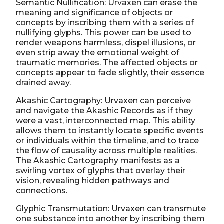
Semantic Nullification: Urvaxen can erase the
meaning and significance of objects or
concepts by inscribing them with a series of
nullifying glyphs. This power can be used to
render weapons harmless, dispel illusions, or
even strip away the emotional weight of
traumatic memories. The affected objects or
concepts appear to fade slightly, their essence
drained away.
Akashic Cartography: Urvaxen can perceive
and navigate the Akashic Records as if they
were a vast, interconnected map. This ability
allows them to instantly locate specific events
or individuals within the timeline, and to trace
the flow of causality across multiple realities.
The Akashic Cartography manifests as a
swirling vortex of glyphs that overlay their
vision, revealing hidden pathways and
connections.
Glyphic Transmutation: Urvaxen can transmute
one substance into another by inscribing them