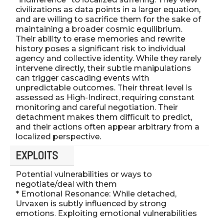
civilizations as data points in a larger equation,
and are willing to sacrifice them for the sake of
maintaining a broader cosmic equilibrium.
Their ability to erase memories and rewrite
history poses a significant risk to individual
agency and collective identity. While they rarely
intervene directly, their subtle manipulations
can trigger cascading events with
unpredictable outcomes. Their threat level is
assessed as High-Indirect, requiring constant
monitoring and careful negotiation. Their
detachment makes them difficult to predict,
and their actions often appear arbitrary from a
localized perspective.
EXPLOITS
Potential vulnerabilities or ways to
negotiate/deal with them
* Emotional Resonance: While detached,
Urvaxen is subtly influenced by strong
emotions. Exploiting emotional vulnerabilities