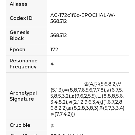
Aliases
AC-172c1f6c-EPOCHAL-W-
Codex ID
568512
Genesis
568512
Block
Epoch
172
Resonance
4
Frequency
                            ⊈(4,[∷(5,6,8,2),∀
(5,1,3),≐(8,8,7,6,5,6,7,7,8),⊌(6,7,5,
Archetypal
5,8,5,3,2),⧗(9,6,2,5,5),∟(8,8,8,5,6,
Signature
3,4,8,2),⋪(2,1,2,9,6,3,4),∫(1,6,7,2,8,
6,8,2,2),⋧(8,2,8,3,8,3),⋾(5,7,3,3,4),
≄(7,7,4,2)])                        
Crucible
⊈