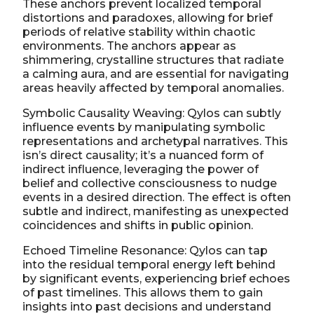
These anchors prevent localized temporal
distortions and paradoxes, allowing for brief
periods of relative stability within chaotic
environments. The anchors appear as
shimmering, crystalline structures that radiate
a calming aura, and are essential for navigating
areas heavily affected by temporal anomalies.
Symbolic Causality Weaving: Qylos can subtly
influence events by manipulating symbolic
representations and archetypal narratives. This
isn’s direct causality; it’s a nuanced form of
indirect influence, leveraging the power of
belief and collective consciousness to nudge
events in a desired direction. The effect is often
subtle and indirect, manifesting as unexpected
coincidences and shifts in public opinion.
Echoed Timeline Resonance: Qylos can tap
into the residual temporal energy left behind
by significant events, experiencing brief echoes
of past timelines. This allows them to gain
insights into past decisions and understand