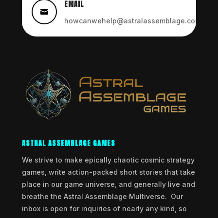
EMAIL

howcanwehelp@astralassemblage.com
ASTRAL ASSEMBLAGE GAMES
We strive to make epically chaotic cosmic strategy
games, write action-packed short stories that take
place in our game universe, and generally live and
breathe the Astral Assemblage Multiverse. Our
inbox is open for inquiries of nearly any kind, so