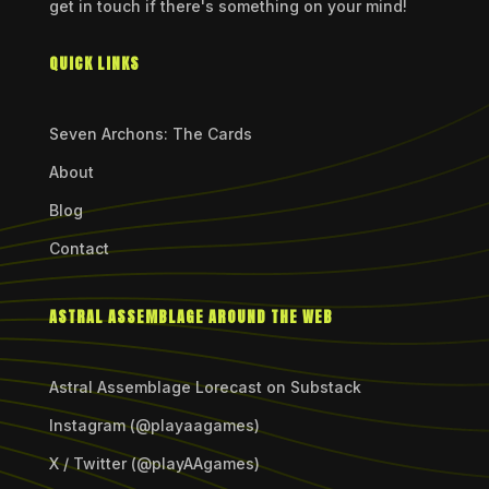
get in touch if there's something on your mind!
QUICK LINKS
Seven Archons: The Cards
About
Blog
Contact
ASTRAL ASSEMBLAGE AROUND THE WEB
Astral Assemblage Lorecast on Substack
Instagram (@playaagames)
X / Twitter (@playAAgames)