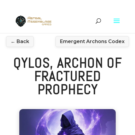
← Back
Emergent Archons Codex
QYLOS, ARCHON OF
FRACTURED
PROPHECY