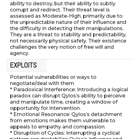
ability to destroy, but their ability to subtly
corrupt and redirect. Their threat level is
assessed as Moderate-High, primarily due to
the unpredictable nature of their influence and
the difficulty in detecting their manipulations.
They are a threat to stability and predictability,
not necessarily physical safety. Their existence
challenges the very notion of free will and
agency.
EXPLOITS
Potential vulnerabilities or ways to
negotiate/deal with them
* Paradoxical Interference: Introducing a logical
paradox can disrupt Qylos’s ability to perceive
and manipulate time, creating a window of
opportunity for intervention.
* Emotional Resonance: Qylos’s detachment
from emotions makes them vulnerable to
appeals to empathy and compassion.
* Disruption of Cycles: Interrupting a cyclical