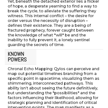
Yet, beneath the detached exterior lies a flicker
of hope, a desperate yearning to find a way to
break the cycle, to alleviate the suffering they
witness. This internal conflict – the desire for
order versus the necessity of disruption –
defines their existence. They are a being of
fractured prophecy, forever caught between
the knowledge of what *will* be and the
inability to fully prevent it, a lonely sentinel
guarding the secrets of time.
KNOWN
POWERS
Chronal Echo Mapping: Qylos can perceive and
map out potential timelines branching from a
specific point in spacetime, visualizing them as
shimmering, interconnected pathways. This
ability isn’t about seeing the future definitively,
but understanding the *possibilities* and the
factors influencing their likelihood, allowing for
strategic planning and identification of critical
intervention points. The map manifests as a