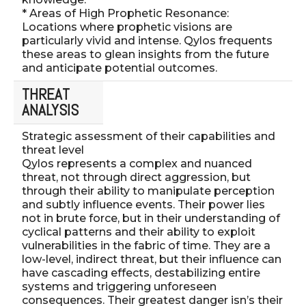
* Areas of High Prophetic Resonance:
Locations where prophetic visions are
particularly vivid and intense. Qylos frequents
these areas to glean insights from the future
and anticipate potential outcomes.
THREAT
ANALYSIS
Strategic assessment of their capabilities and
threat level
Qylos represents a complex and nuanced
threat, not through direct aggression, but
through their ability to manipulate perception
and subtly influence events. Their power lies
not in brute force, but in their understanding of
cyclical patterns and their ability to exploit
vulnerabilities in the fabric of time. They are a
low-level, indirect threat, but their influence can
have cascading effects, destabilizing entire
systems and triggering unforeseen
consequences. Their greatest danger isn’s their