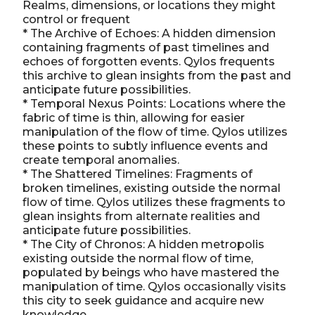
Realms, dimensions, or locations they might
control or frequent
* The Archive of Echoes: A hidden dimension
containing fragments of past timelines and
echoes of forgotten events. Qylos frequents
this archive to glean insights from the past and
anticipate future possibilities.
* Temporal Nexus Points: Locations where the
fabric of time is thin, allowing for easier
manipulation of the flow of time. Qylos utilizes
these points to subtly influence events and
create temporal anomalies.
* The Shattered Timelines: Fragments of
broken timelines, existing outside the normal
flow of time. Qylos utilizes these fragments to
glean insights from alternate realities and
anticipate future possibilities.
* The City of Chronos: A hidden metropolis
existing outside the normal flow of time,
populated by beings who have mastered the
manipulation of time. Qylos occasionally visits
this city to seek guidance and acquire new
knowledge.