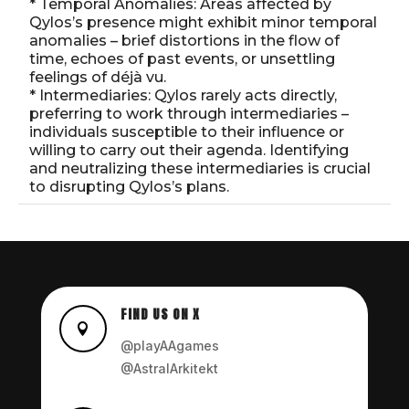
* Temporal Anomalies: Areas affected by
Qylos’s presence might exhibit minor temporal
anomalies – brief distortions in the flow of
time, echoes of past events, or unsettling
feelings of déjà vu.
* Intermediaries: Qylos rarely acts directly,
preferring to work through intermediaries –
individuals susceptible to their influence or
willing to carry out their agenda. Identifying
and neutralizing these intermediaries is crucial
to disrupting Qylos’s plans.
FIND US ON X

@playAAgames
@AstralArkitekt