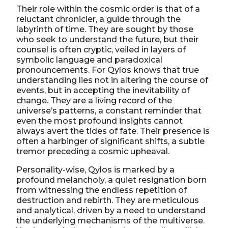
Their role within the cosmic order is that of a
reluctant chronicler, a guide through the
labyrinth of time. They are sought by those
who seek to understand the future, but their
counsel is often cryptic, veiled in layers of
symbolic language and paradoxical
pronouncements. For Qylos knows that true
understanding lies not in altering the course of
events, but in accepting the inevitability of
change. They are a living record of the
universe’s patterns, a constant reminder that
even the most profound insights cannot
always avert the tides of fate. Their presence is
often a harbinger of significant shifts, a subtle
tremor preceding a cosmic upheaval.
Personality-wise, Qylos is marked by a
profound melancholy, a quiet resignation born
from witnessing the endless repetition of
destruction and rebirth. They are meticulous
and analytical, driven by a need to understand
the underlying mechanisms of the multiverse.