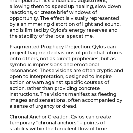
manipulation; it’s a nuanced adjustment,
allowing them to speed up healing, slow down
reactions, or create brief windows of
opportunity. The effect is visually represented
by a shimmering distortion of light and sound,
and is limited by Qylos’s energy reserves and
the stability of the local spacetime.
Fragmented Prophecy Projection: Qylos can
project fragmented visions of potential futures
onto others, not as direct prophecies, but as
symbolic impressions and emotional
resonances. These visions are often cryptic and
open to interpretation, designed to inspire
action or warn against specific courses of
action, rather than providing concrete
instructions. The visions manifest as fleeting
images and sensations, often accompanied by
a sense of urgency or dread.
Chronal Anchor Creation: Qylos can create
temporary “chronal anchors” – points of
stability within the turbulent flow of time.