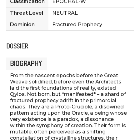
Classification
EPOCHAL-W
Threat Level
NEUTRAL
Dominion
Fractured Prophecy
DOSSIER
BIOGRAPHY
From the nascent epochs before the Great
Weave solidified, before even the Architects
laid the first foundations of reality, existed
Qylos. Not born, but *manifested* – a shard of
fractured prophecy adrift in the primordial
chaos. They are a Proto-Crucible, a disowned
pattern acting upon the Oracle, a being whose
very existence is a paradox, a dissonance
within the symphony of creation. Their form is
mutable, often perceived as a shifting
constellation of crystalline structures, their