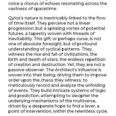
voice a chorus of echoes resonating across the
vastness of spacetime.
Qylos’s nature is inextricably linked to the flow
of time itself. They perceive not a linear
progression, but a spiraling vortex of potential
futures, a tapestry woven with threads of
inevitability. This gift, or perhaps curse, is not
one of absolute foresight, but of profound
understanding of cyclical patterns. They
witness the rise and fall of civilizations, the
birth and death of stars, the endless repetition
of creation and destruction. Yet, they are not a
passive observer. The Architect’s influence is
woven into their being, driving them to impose
order upon the chaos they witness, to
meticulously record and analyze the unfolding
of events. They build intricate systems of logic
and prediction, attempting to decipher the
underlying mechanisms of the multiverse,
driven by a desperate hope to find a lever, a
point of intervention, within the relentless cycle.