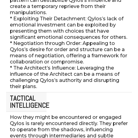
pattern can destabilize Qylos’s influence and
create a temporary reprieve from their
manipulations.
* Exploiting Their Detachment: Qylos’s lack of
emotional investment can be exploited by
presenting them with choices that have
significant emotional consequences for others.
* Negotiation through Order: Appealing to
Qylos’s desire for order and structure can be a
means of negotiation, offering a framework for
collaboration or compromise.
* The Architect’s Influence: Leveraging the
influence of the Architect can be a means of
challenging Qylos’s authority and disrupting
their plans.
TACTICAL
INTELLIGENCE
How they might be encountered or engaged
Qylos is rarely encountered directly. They prefer
to operate from the shadows, influencing
events through intermediaries and subtle