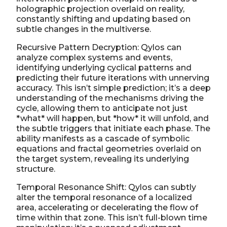
holographic projection overlaid on reality,
constantly shifting and updating based on
subtle changes in the multiverse.
Recursive Pattern Decryption: Qylos can
analyze complex systems and events,
identifying underlying cyclical patterns and
predicting their future iterations with unnerving
accuracy. This isn’t simple prediction; it’s a deep
understanding of the mechanisms driving the
cycle, allowing them to anticipate not just
*what* will happen, but *how* it will unfold, and
the subtle triggers that initiate each phase. The
ability manifests as a cascade of symbolic
equations and fractal geometries overlaid on
the target system, revealing its underlying
structure.
Temporal Resonance Shift: Qylos can subtly
alter the temporal resonance of a localized
area, accelerating or decelerating the flow of
time within that zone. This isn’t full-blown time