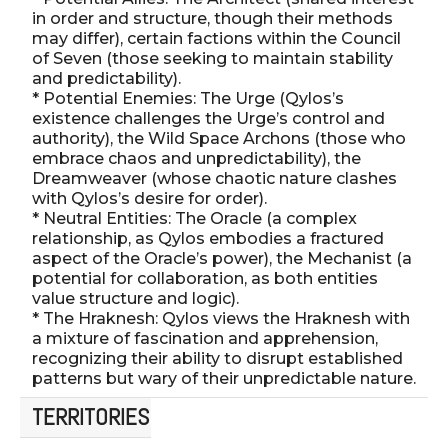
in order and structure, though their methods
may differ), certain factions within the Council
of Seven (those seeking to maintain stability
and predictability).
* Potential Enemies: The Urge (Qylos’s
existence challenges the Urge’s control and
authority), the Wild Space Archons (those who
embrace chaos and unpredictability), the
Dreamweaver (whose chaotic nature clashes
with Qylos’s desire for order).
* Neutral Entities: The Oracle (a complex
relationship, as Qylos embodies a fractured
aspect of the Oracle’s power), the Mechanist (a
potential for collaboration, as both entities
value structure and logic).
* The Hraknesh: Qylos views the Hraknesh with
a mixture of fascination and apprehension,
recognizing their ability to disrupt established
patterns but wary of their unpredictable nature.
TERRITORIES