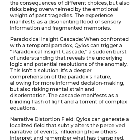
the consequences of different choices, but also
risks being overwhelmed by the emotional
weight of past tragedies. The experience
manifests as a disorienting flood of sensory
information and fragmented memories.
Paradoxical Insight Cascade: When confronted
with a temporal paradox, Qylos can trigger a
“Paradoxical Insight Cascade,” a sudden burst
of understanding that reveals the underlying
logic and potential resolutions of the anomaly.
This isn’t a solution; it’s a deeper
comprehension of the paradox’s nature,
allowing for more informed decision-making,
but also risking mental strain and
disorientation. The cascade manifests as a
blinding flash of light and a torrent of complex
equations.
Narrative Distortion Field: Qylos can generate a
localized field that subtly alters the perceived
narrative of events, influencing how others
interpret and remember what has transpired.