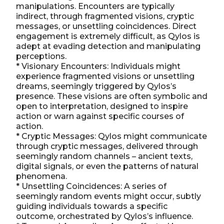
manipulations. Encounters are typically
indirect, through fragmented visions, cryptic
messages, or unsettling coincidences. Direct
engagement is extremely difficult, as Qylos is
adept at evading detection and manipulating
perceptions.
* Visionary Encounters: Individuals might
experience fragmented visions or unsettling
dreams, seemingly triggered by Qylos’s
presence. These visions are often symbolic and
open to interpretation, designed to inspire
action or warn against specific courses of
action.
* Cryptic Messages: Qylos might communicate
through cryptic messages, delivered through
seemingly random channels – ancient texts,
digital signals, or even the patterns of natural
phenomena.
* Unsettling Coincidences: A series of
seemingly random events might occur, subtly
guiding individuals towards a specific
outcome, orchestrated by Qylos’s influence.