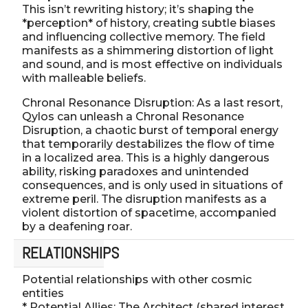
This isn’t rewriting history; it’s shaping the
*perception* of history, creating subtle biases
and influencing collective memory. The field
manifests as a shimmering distortion of light
and sound, and is most effective on individuals
with malleable beliefs.
Chronal Resonance Disruption: As a last resort,
Qylos can unleash a Chronal Resonance
Disruption, a chaotic burst of temporal energy
that temporarily destabilizes the flow of time
in a localized area. This is a highly dangerous
ability, risking paradoxes and unintended
consequences, and is only used in situations of
extreme peril. The disruption manifests as a
violent distortion of spacetime, accompanied
by a deafening roar.
RELATIONSHIPS
Potential relationships with other cosmic
entities
* Potential Allies: The Architect (shared interest