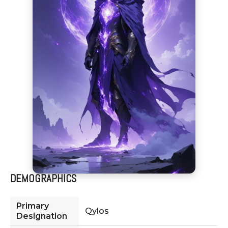
DEMOGRAPHICS
Primary
Qylos
Designation