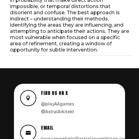
in probability that make direct action
impossible, or temporal distortions that
disorient and confuse. The best approach is
indirect – understanding their methods,
identifying the areas they are influencing, and
attempting to anticipate their actions. They are
most vulnerable when focused on a specific
area of refinement, creating a window of
opportunity for subtle intervention.
FIND US ON X

@playAAgames
@AstralArkitekt
EMAIL

howcanwehelp@astralassemblage.com