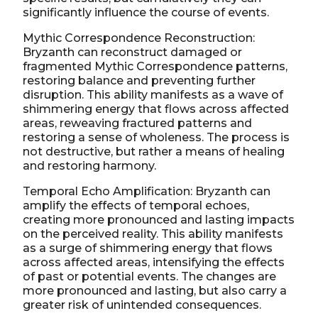
significantly influence the course of events.
Mythic Correspondence Reconstruction:
Bryzanth can reconstruct damaged or
fragmented Mythic Correspondence patterns,
restoring balance and preventing further
disruption. This ability manifests as a wave of
shimmering energy that flows across affected
areas, reweaving fractured patterns and
restoring a sense of wholeness. The process is
not destructive, but rather a means of healing
and restoring harmony.
Temporal Echo Amplification: Bryzanth can
amplify the effects of temporal echoes,
creating more pronounced and lasting impacts
on the perceived reality. This ability manifests
as a surge of shimmering energy that flows
across affected areas, intensifying the effects
of past or potential events. The changes are
more pronounced and lasting, but also carry a
greater risk of unintended consequences.