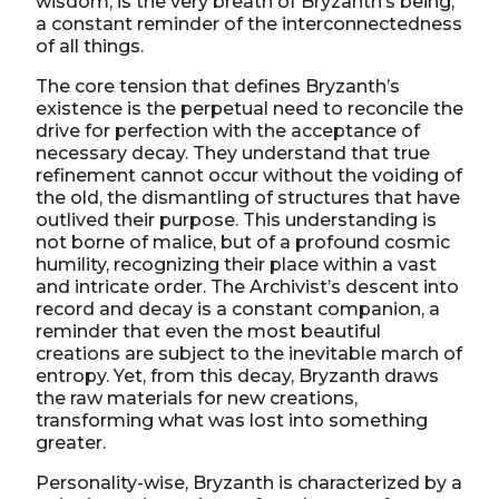
wisdom, is the very breath of Bryzanth’s being,
a constant reminder of the interconnectedness
of all things.
The core tension that defines Bryzanth’s
existence is the perpetual need to reconcile the
drive for perfection with the acceptance of
necessary decay. They understand that true
refinement cannot occur without the voiding of
the old, the dismantling of structures that have
outlived their purpose. This understanding is
not borne of malice, but of a profound cosmic
humility, recognizing their place within a vast
and intricate order. The Archivist’s descent into
record and decay is a constant companion, a
reminder that even the most beautiful
creations are subject to the inevitable march of
entropy. Yet, from this decay, Bryzanth draws
the raw materials for new creations,
transforming what was lost into something
greater.
Personality-wise, Bryzanth is characterized by a