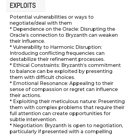
EXPLOITS
Potential vulnerabilities or ways to
negotiate/deal with them
* Dependence on the Oracle: Disrupting the
Oracle’s connection to Bryzanth can weaken
their influence.
* Vulnerability to Harmonic Disruption:
Introducing conflicting frequencies can
destabilize their refinement processes.
* Ethical Constraints: Bryzanth’s commitment
to balance can be exploited by presenting
them with difficult choices.
* Emotional Resonance: Appealing to their
sense of compassion or regret can influence
their actions.
* Exploiting their meticulous nature: Presenting
them with complex problems that require their
full attention can create opportunities for
subtle intervention.
* Negotiation: Bryzanth is open to negotiation,
particularly if presented with a compelling