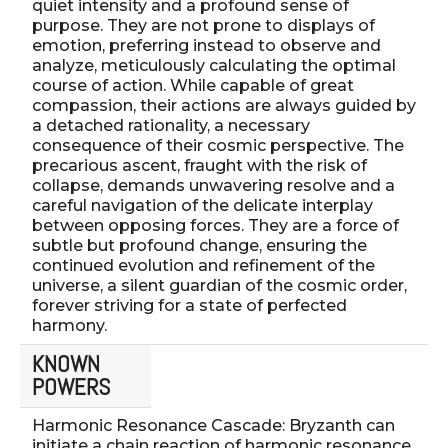
quiet intensity and a profound sense of
purpose. They are not prone to displays of
emotion, preferring instead to observe and
analyze, meticulously calculating the optimal
course of action. While capable of great
compassion, their actions are always guided by
a detached rationality, a necessary
consequence of their cosmic perspective. The
precarious ascent, fraught with the risk of
collapse, demands unwavering resolve and a
careful navigation of the delicate interplay
between opposing forces. They are a force of
subtle but profound change, ensuring the
continued evolution and refinement of the
universe, a silent guardian of the cosmic order,
forever striving for a state of perfected
harmony.
KNOWN
POWERS
Harmonic Resonance Cascade: Bryzanth can
initiate a chain reaction of harmonic resonance