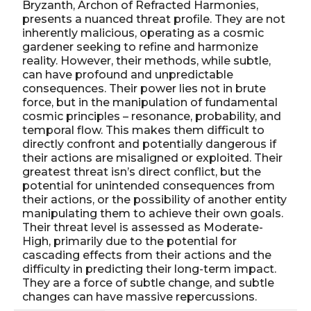
Bryzanth, Archon of Refracted Harmonies,
presents a nuanced threat profile. They are not
inherently malicious, operating as a cosmic
gardener seeking to refine and harmonize
reality. However, their methods, while subtle,
can have profound and unpredictable
consequences. Their power lies not in brute
force, but in the manipulation of fundamental
cosmic principles – resonance, probability, and
temporal flow. This makes them difficult to
directly confront and potentially dangerous if
their actions are misaligned or exploited. Their
greatest threat isn’s direct conflict, but the
potential for unintended consequences from
their actions, or the possibility of another entity
manipulating them to achieve their own goals.
Their threat level is assessed as Moderate-
High, primarily due to the potential for
cascading effects from their actions and the
difficulty in predicting their long-term impact.
They are a force of subtle change, and subtle
changes can have massive repercussions.