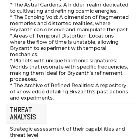
* The Astral Gardens: A hidden realm dedicated
to cultivating and refining cosmic energies.
* The Echoing Void: A dimension of fragmented
memories and distorted realities, where
Bryzanth can observe and manipulate the past.
* Areas of Temporal Distortion: Locations
where the flow of time is unstable, allowing
Bryzanth to experiment with temporal
mechanics.
* Planets with unique harmonic signatures:
Worlds that resonate with specific frequencies,
making them ideal for Bryzanth’s refinement
processes.
* The Archive of Refined Realities: A repository
of knowledge detailing Bryzanth’s past actions
and experiments.
THREAT
ANALYSIS
Strategic assessment of their capabilities and
threat level