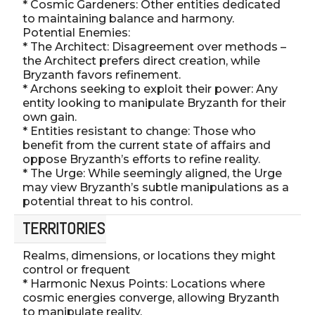
* Cosmic Gardeners: Other entities dedicated
to maintaining balance and harmony.
Potential Enemies:
* The Architect: Disagreement over methods –
the Architect prefers direct creation, while
Bryzanth favors refinement.
* Archons seeking to exploit their power: Any
entity looking to manipulate Bryzanth for their
own gain.
* Entities resistant to change: Those who
benefit from the current state of affairs and
oppose Bryzanth’s efforts to refine reality.
* The Urge: While seemingly aligned, the Urge
may view Bryzanth’s subtle manipulations as a
potential threat to his control.
TERRITORIES
Realms, dimensions, or locations they might
control or frequent
* Harmonic Nexus Points: Locations where
cosmic energies converge, allowing Bryzanth
to manipulate reality.