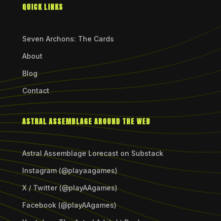
QUICK LINKS
Seven Archons: The Cards
About
Blog
Contact
ASTRAL ASSEMBLAGE AROUND THE WEB
Astral Assemblage Lorecast on Substack
Instagram (@playaagames)
X / Twitter (@playAAgames)
Facebook (@playAAgames)