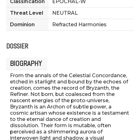
Classification
EPOCHAL-W
Threat Level
NEUTRAL
Dominion
Refracted Harmonies
DOSSIER
BIOGRAPHY
From the annals of the Celestial Concordance,
etched in starlight and bound by the echoes of
creation, comes the record of Bryzanth, the
Refiner. Not born, but coalesced from the
nascent energies of the proto-universe,
Bryzanth is an Archon of subtle power, a
cosmic artisan whose existence is a testament
to the eternal dance of creation and
dissolution. Their form is mutable, often
perceived as a shimmering aurora of
interwoven light and shadow, a visual