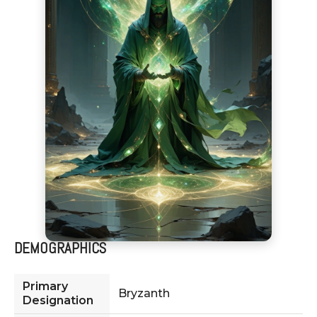
DEMOGRAPHICS
Primary
Bryzanth
Designation