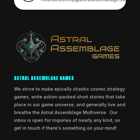
ASTRAL ASSEMBLAGE GAMES
We strive to make epically chaotic cosmic strategy
games, write action-packed short stories that take
place in our game universe, and generally live and
breathe the Astral Assemblage Multiverse. Our
inbox is open for inquiries of nearly any kind, so
get in touch if there's something on your mind!