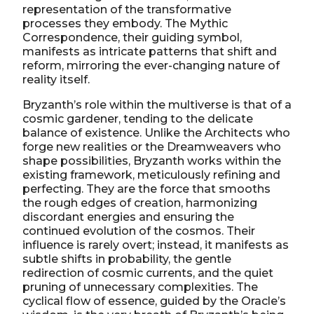
representation of the transformative
processes they embody. The Mythic
Correspondence, their guiding symbol,
manifests as intricate patterns that shift and
reform, mirroring the ever-changing nature of
reality itself.
Bryzanth’s role within the multiverse is that of a
cosmic gardener, tending to the delicate
balance of existence. Unlike the Architects who
forge new realities or the Dreamweavers who
shape possibilities, Bryzanth works within the
existing framework, meticulously refining and
perfecting. They are the force that smooths
the rough edges of creation, harmonizing
discordant energies and ensuring the
continued evolution of the cosmos. Their
influence is rarely overt; instead, it manifests as
subtle shifts in probability, the gentle
redirection of cosmic currents, and the quiet
pruning of unnecessary complexities. The
cyclical flow of essence, guided by the Oracle’s