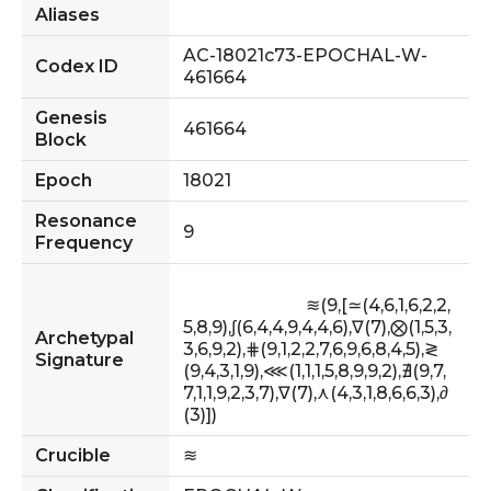
Aliases
AC-18021c73-EPOCHAL-W-
Codex ID
461664
Genesis
461664
Block
Epoch
18021
Resonance
9
Frequency
                            ≋(9,[≃(4,6,1,6,2,2,
5,8,9),∫(6,4,4,9,4,4,6),∇(7),⨂(1,5,3,
Archetypal
3,6,9,2),⋕(9,1,2,2,7,6,9,6,8,4,5),≷
Signature
(9,4,3,1,9),⋘(1,1,1,5,8,9,9,2),∄(9,7,
7,1,1,9,2,3,7),∇(7),⋏(4,3,1,8,6,6,3),∂
(3)])                        
Crucible
≋