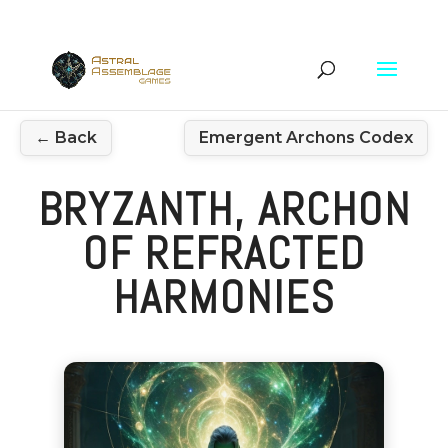
← Back
Emergent Archons Codex
BRYZANTH, ARCHON
OF REFRACTED
HARMONIES