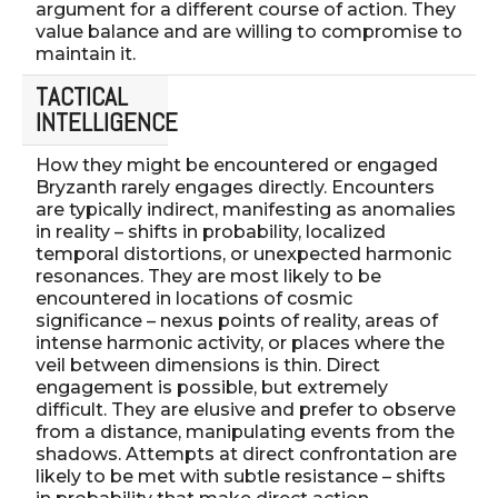
argument for a different course of action. They
value balance and are willing to compromise to
maintain it.
TACTICAL
INTELLIGENCE
How they might be encountered or engaged
Bryzanth rarely engages directly. Encounters
are typically indirect, manifesting as anomalies
in reality – shifts in probability, localized
temporal distortions, or unexpected harmonic
resonances. They are most likely to be
encountered in locations of cosmic
significance – nexus points of reality, areas of
intense harmonic activity, or places where the
veil between dimensions is thin. Direct
engagement is possible, but extremely
difficult. They are elusive and prefer to observe
from a distance, manipulating events from the
shadows. Attempts at direct confrontation are
likely to be met with subtle resistance – shifts