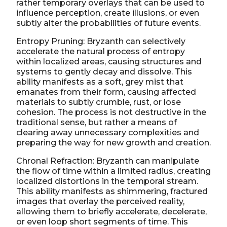
rather temporary overlays that can be used to
influence perception, create illusions, or even
subtly alter the probabilities of future events.
Entropy Pruning: Bryzanth can selectively
accelerate the natural process of entropy
within localized areas, causing structures and
systems to gently decay and dissolve. This
ability manifests as a soft, grey mist that
emanates from their form, causing affected
materials to subtly crumble, rust, or lose
cohesion. The process is not destructive in the
traditional sense, but rather a means of
clearing away unnecessary complexities and
preparing the way for new growth and creation.
Chronal Refraction: Bryzanth can manipulate
the flow of time within a limited radius, creating
localized distortions in the temporal stream.
This ability manifests as shimmering, fractured
images that overlay the perceived reality,
allowing them to briefly accelerate, decelerate,
or even loop short segments of time. This