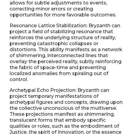
allows for subtle adjustments to events,
correcting minor errors or creating
opportunities for more favorable outcomes.
Resonance Lattice Stabilization: Bryzanth can
project a field of stabilizing resonance that
reinforces the underlying structure of reality,
preventing catastrophic collapses or
distortions. This ability manifests as a network
of shimmering, interconnected lines that
overlay the perceived reality, subtly reinforcing
the fabric of space-time and preventing
localized anomalies from spiraling out of
control.
Archetypal Echo Projection: Bryzanth can
project temporary manifestations of
archetypal figures and concepts, drawing upon
the collective unconscious of the multiverse.
These projections manifest as shimmering,
translucent forms that embody specific
qualities or roles, such as the embodiment of
Justice, the spirit of Innovation, or the essence