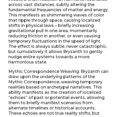
across vast distances, subtly altering the
fundamental frequencies of matter and energy.
This manifests as shimmering waves of color
that ripple through space, causing localized
shifts in physical laws – briefly increasing
gravitational pull in one area, momentarily
reducing friction in another, or even causing
temporary fluctuations in the speed of light.
The effect is always subtle, never catastrophic,
but cumulatively it allows Bryzanth to gently
nudge entire systems towards a more
harmonious state.
Mythic Correspondence Weaving: Bryzanth can
draw upon the underlying patterns of the
Mythic Correspondence, weaving temporary
realities based on archetypal narratives. This
ability manifests as the creation of localized
“echoes” of past or potential events, allowing
them to briefly manifest scenarios from
alternate timelines or historical accounts.
These echoes are not true reality shifts, but