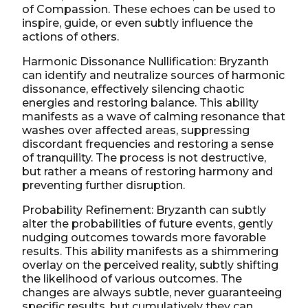
of Compassion. These echoes can be used to
inspire, guide, or even subtly influence the
actions of others.
Harmonic Dissonance Nullification: Bryzanth
can identify and neutralize sources of harmonic
dissonance, effectively silencing chaotic
energies and restoring balance. This ability
manifests as a wave of calming resonance that
washes over affected areas, suppressing
discordant frequencies and restoring a sense
of tranquility. The process is not destructive,
but rather a means of restoring harmony and
preventing further disruption.
Probability Refinement: Bryzanth can subtly
alter the probabilities of future events, gently
nudging outcomes towards more favorable
results. This ability manifests as a shimmering
overlay on the perceived reality, subtly shifting
the likelihood of various outcomes. The
changes are always subtle, never guaranteeing
specific results, but cumulatively they can