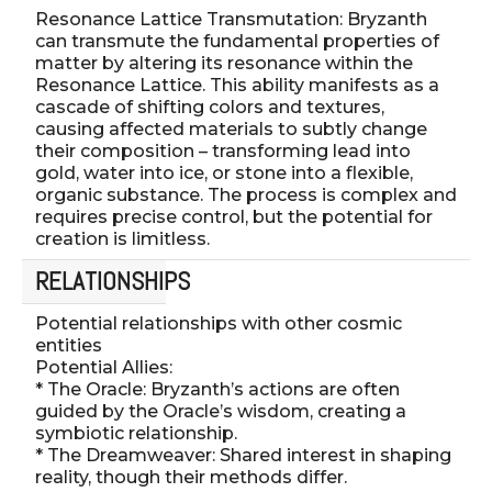
Resonance Lattice Transmutation: Bryzanth
can transmute the fundamental properties of
matter by altering its resonance within the
Resonance Lattice. This ability manifests as a
cascade of shifting colors and textures,
causing affected materials to subtly change
their composition – transforming lead into
gold, water into ice, or stone into a flexible,
organic substance. The process is complex and
requires precise control, but the potential for
creation is limitless.
RELATIONSHIPS
Potential relationships with other cosmic
entities
Potential Allies:
* The Oracle: Bryzanth’s actions are often
guided by the Oracle’s wisdom, creating a
symbiotic relationship.
* The Dreamweaver: Shared interest in shaping
reality, though their methods differ.