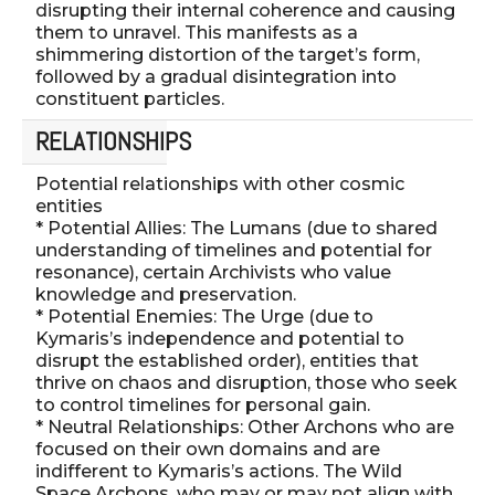
disrupting their internal coherence and causing
them to unravel. This manifests as a
shimmering distortion of the target’s form,
followed by a gradual disintegration into
constituent particles.
RELATIONSHIPS
Potential relationships with other cosmic
entities
* Potential Allies: The Lumans (due to shared
understanding of timelines and potential for
resonance), certain Archivists who value
knowledge and preservation.
* Potential Enemies: The Urge (due to
Kymaris’s independence and potential to
disrupt the established order), entities that
thrive on chaos and disruption, those who seek
to control timelines for personal gain.
* Neutral Relationships: Other Archons who are
focused on their own domains and are
indifferent to Kymaris’s actions. The Wild
Space Archons, who may or may not align with