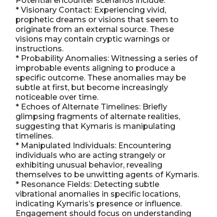
Potential encounter scenarios include:
* Visionary Contact: Experiencing vivid,
prophetic dreams or visions that seem to
originate from an external source. These
visions may contain cryptic warnings or
instructions.
* Probability Anomalies: Witnessing a series of
improbable events aligning to produce a
specific outcome. These anomalies may be
subtle at first, but become increasingly
noticeable over time.
* Echoes of Alternate Timelines: Briefly
glimpsing fragments of alternate realities,
suggesting that Kymaris is manipulating
timelines.
* Manipulated Individuals: Encountering
individuals who are acting strangely or
exhibiting unusual behavior, revealing
themselves to be unwitting agents of Kymaris.
* Resonance Fields: Detecting subtle
vibrational anomalies in specific locations,
indicating Kymaris’s presence or influence.
Engagement should focus on understanding