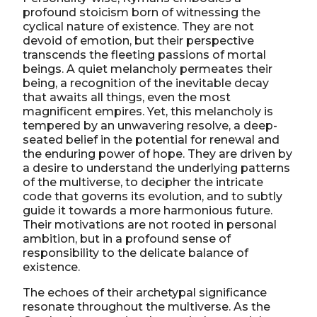
profound stoicism born of witnessing the
cyclical nature of existence. They are not
devoid of emotion, but their perspective
transcends the fleeting passions of mortal
beings. A quiet melancholy permeates their
being, a recognition of the inevitable decay
that awaits all things, even the most
magnificent empires. Yet, this melancholy is
tempered by an unwavering resolve, a deep-
seated belief in the potential for renewal and
the enduring power of hope. They are driven by
a desire to understand the underlying patterns
of the multiverse, to decipher the intricate
code that governs its evolution, and to subtly
guide it towards a more harmonious future.
Their motivations are not rooted in personal
ambition, but in a profound sense of
responsibility to the delicate balance of
existence.
The echoes of their archetypal significance
resonate throughout the multiverse. As the