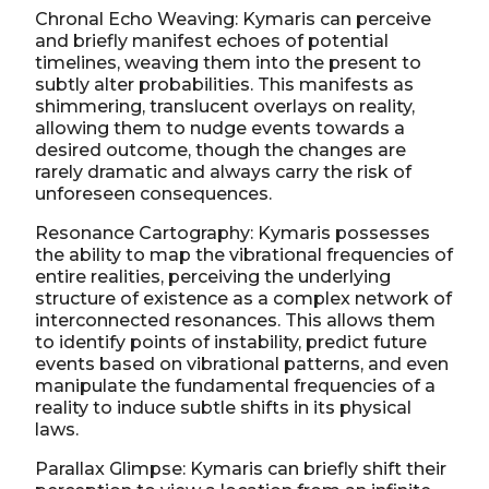
Chronal Echo Weaving: Kymaris can perceive
and briefly manifest echoes of potential
timelines, weaving them into the present to
subtly alter probabilities. This manifests as
shimmering, translucent overlays on reality,
allowing them to nudge events towards a
desired outcome, though the changes are
rarely dramatic and always carry the risk of
unforeseen consequences.
Resonance Cartography: Kymaris possesses
the ability to map the vibrational frequencies of
entire realities, perceiving the underlying
structure of existence as a complex network of
interconnected resonances. This allows them
to identify points of instability, predict future
events based on vibrational patterns, and even
manipulate the fundamental frequencies of a
reality to induce subtle shifts in its physical
laws.
Parallax Glimpse: Kymaris can briefly shift their