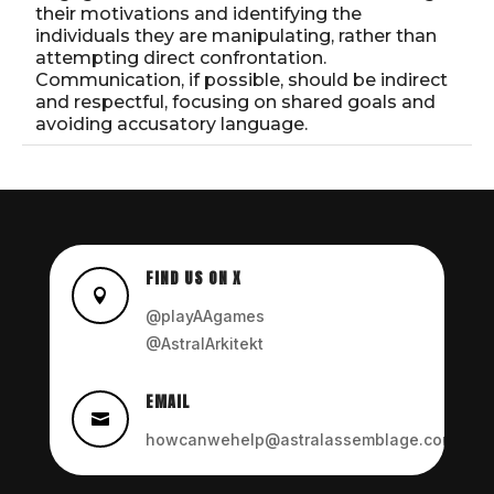
their motivations and identifying the
individuals they are manipulating, rather than
attempting direct confrontation.
Communication, if possible, should be indirect
and respectful, focusing on shared goals and
avoiding accusatory language.
FIND US ON X

@playAAgames
@AstralArkitekt
EMAIL

howcanwehelp@astralassemblage.com