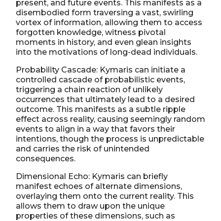
present, and future events. This manifests as a
disembodied form traversing a vast, swirling
vortex of information, allowing them to access
forgotten knowledge, witness pivotal
moments in history, and even glean insights
into the motivations of long-dead individuals.
Probability Cascade: Kymaris can initiate a
controlled cascade of probabilistic events,
triggering a chain reaction of unlikely
occurrences that ultimately lead to a desired
outcome. This manifests as a subtle ripple
effect across reality, causing seemingly random
events to align in a way that favors their
intentions, though the process is unpredictable
and carries the risk of unintended
consequences.
Dimensional Echo: Kymaris can briefly
manifest echoes of alternate dimensions,
overlaying them onto the current reality. This
allows them to draw upon the unique
properties of these dimensions, such as