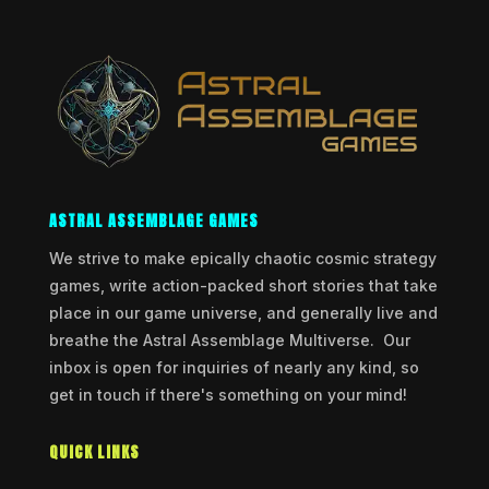
ASTRAL ASSEMBLAGE GAMES
We strive to make epically chaotic cosmic strategy
games, write action-packed short stories that take
place in our game universe, and generally live and
breathe the Astral Assemblage Multiverse. Our
inbox is open for inquiries of nearly any kind, so
get in touch if there's something on your mind!
QUICK LINKS