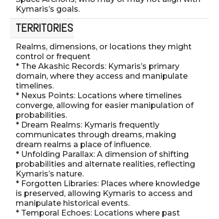
Kymaris’s goals.
TERRITORIES
Realms, dimensions, or locations they might
control or frequent
* The Akashic Records: Kymaris’s primary
domain, where they access and manipulate
timelines.
* Nexus Points: Locations where timelines
converge, allowing for easier manipulation of
probabilities.
* Dream Realms: Kymaris frequently
communicates through dreams, making
dream realms a place of influence.
* Unfolding Parallax: A dimension of shifting
probabilities and alternate realities, reflecting
Kymaris’s nature.
* Forgotten Libraries: Places where knowledge
is preserved, allowing Kymaris to access and
manipulate historical events.
* Temporal Echoes: Locations where past