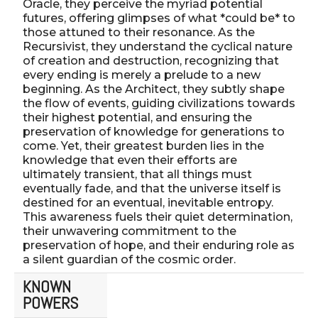
Oracle, they perceive the myriad potential
futures, offering glimpses of what *could be* to
those attuned to their resonance. As the
Recursivist, they understand the cyclical nature
of creation and destruction, recognizing that
every ending is merely a prelude to a new
beginning. As the Architect, they subtly shape
the flow of events, guiding civilizations towards
their highest potential, and ensuring the
preservation of knowledge for generations to
come. Yet, their greatest burden lies in the
knowledge that even their efforts are
ultimately transient, that all things must
eventually fade, and that the universe itself is
destined for an eventual, inevitable entropy.
This awareness fuels their quiet determination,
their unwavering commitment to the
preservation of hope, and their enduring role as
a silent guardian of the cosmic order.
KNOWN
POWERS