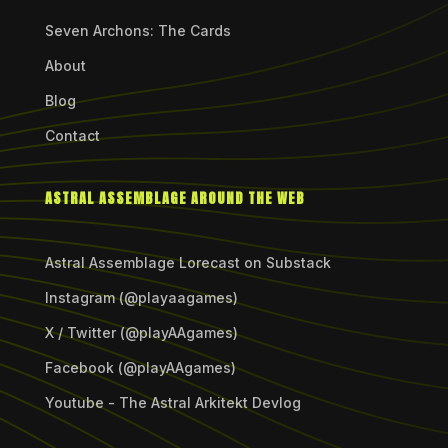
Seven Archons: The Cards
About
Blog
Contact
ASTRAL ASSEMBLAGE AROUND THE WEB
Astral Assemblage Lorecast on Substack
Instagram (@playaagames)
X / Twitter (@playAAgames)
Facebook (@playAAgames)
Youtube - The Astral Arkitekt Devlog