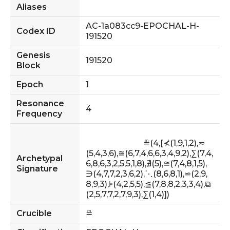
Aliases
AC-1a083cc9-EPOCHAL-H-
Codex ID
191520
Genesis
191520
Block
Epoch
1
Resonance
4
Frequency
                            ≞(4,[⊀(1,9,1,2),≂
(5,4,3,6),≊(6,7,4,6,6,3,4,9,2),∑(7,4,
Archetypal
6,8,6,3,2,5,5,1,8),∄(5),≅(7,4,8,1,5),
Signature
∋(4,7,7,2,3,6,2),⋱(8,6,8,1),⋍(2,9,
8,9,3),⊧(4,2,5,5),≦(7,8,8,2,3,3,4),⧉
(2,5,7,7,2,7,9,3),∑(1,4)])                        
Crucible
≞