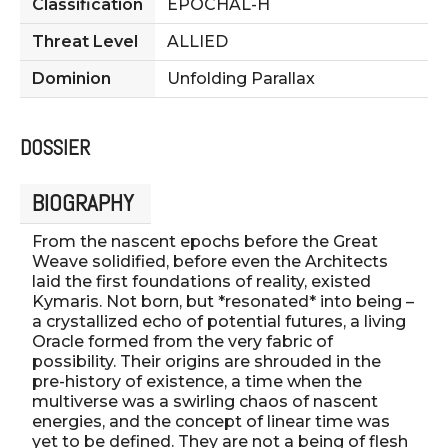
Classification
EPOCHAL-H
Threat Level
ALLIED
Dominion
Unfolding Parallax
DOSSIER
BIOGRAPHY
From the nascent epochs before the Great
Weave solidified, before even the Architects
laid the first foundations of reality, existed
Kymaris. Not born, but *resonated* into being –
a crystallized echo of potential futures, a living
Oracle formed from the very fabric of
possibility. Their origins are shrouded in the
pre-history of existence, a time when the
multiverse was a swirling chaos of nascent
energies, and the concept of linear time was
yet to be defined. They are not a being of flesh