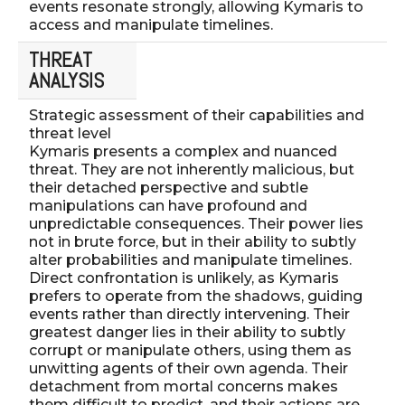
events resonate strongly, allowing Kymaris to
access and manipulate timelines.
THREAT
ANALYSIS
Strategic assessment of their capabilities and
threat level
Kymaris presents a complex and nuanced
threat. They are not inherently malicious, but
their detached perspective and subtle
manipulations can have profound and
unpredictable consequences. Their power lies
not in brute force, but in their ability to subtly
alter probabilities and manipulate timelines.
Direct confrontation is unlikely, as Kymaris
prefers to operate from the shadows, guiding
events rather than directly intervening. Their
greatest danger lies in their ability to subtly
corrupt or manipulate others, using them as
unwitting agents of their own agenda. Their
detachment from mortal concerns makes
them difficult to predict, and their actions are