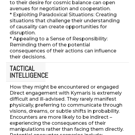
to their desire for cosmic balance can open
avenues for negotiation and cooperation.
* Exploiting Paradoxical Situations: Creating
situations that challenge their understanding
of causality can create opportunities for
disruption.
* Appealing to a Sense of Responsibility:
Reminding them of the potential
consequences of their actions can influence
their decisions.
TACTICAL
INTELLIGENCE
How they might be encountered or engaged
Direct engagement with Kymaris is extremely
difficult and ill-advised. They rarely manifest
physically, preferring to communicate through
visions, dreams, or subtle shifts in probability.
Encounters are more likely to be indirect –
experiencing the consequences of their
manipulations rather than facing them directly.