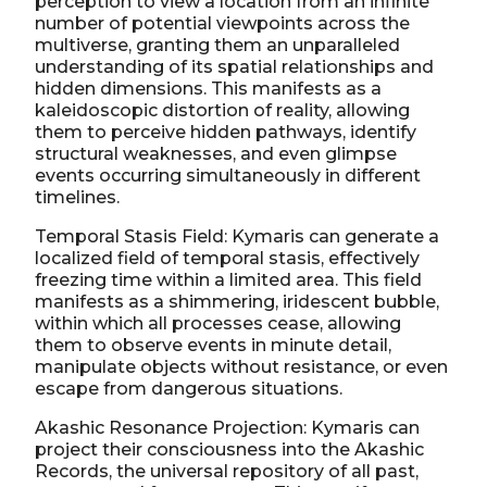
perception to view a location from an infinite
number of potential viewpoints across the
multiverse, granting them an unparalleled
understanding of its spatial relationships and
hidden dimensions. This manifests as a
kaleidoscopic distortion of reality, allowing
them to perceive hidden pathways, identify
structural weaknesses, and even glimpse
events occurring simultaneously in different
timelines.
Temporal Stasis Field: Kymaris can generate a
localized field of temporal stasis, effectively
freezing time within a limited area. This field
manifests as a shimmering, iridescent bubble,
within which all processes cease, allowing
them to observe events in minute detail,
manipulate objects without resistance, or even
escape from dangerous situations.
Akashic Resonance Projection: Kymaris can
project their consciousness into the Akashic
Records, the universal repository of all past,