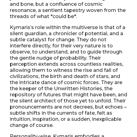
and bone, but a confluence of cosmic
resonance, a sentient tapestry woven from the
threads of what *could be*.
Kymaris’s role within the multiverse is that of a
silent guardian, a chronicler of potential, and a
subtle catalyst for change. They do not
interfere directly, for their very nature is to
observe, to understand, and to guide through
the gentle nudge of probability. Their
perception extends across countless realities,
allowing them to witness the rise and fall of
civilizations, the birth and death of stars, and
the intricate dance of cosmic forces. They are
the keeper of the Unwritten Histories, the
repository of futures that might have been, and
the silent architect of those yet to unfold. Their
pronouncements are not decrees, but echoes –
subtle shifts in the currents of fate, felt as
intuition, inspiration, or a sudden, inexplicable
change of course.
Personality-wise, Kymaris embodies a