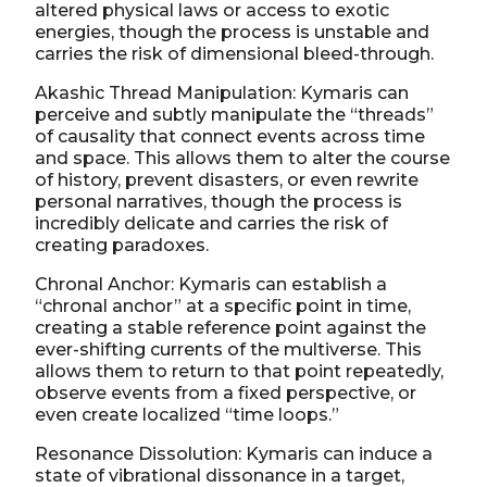
altered physical laws or access to exotic
energies, though the process is unstable and
carries the risk of dimensional bleed-through.
Akashic Thread Manipulation: Kymaris can
perceive and subtly manipulate the “threads”
of causality that connect events across time
and space. This allows them to alter the course
of history, prevent disasters, or even rewrite
personal narratives, though the process is
incredibly delicate and carries the risk of
creating paradoxes.
Chronal Anchor: Kymaris can establish a
“chronal anchor” at a specific point in time,
creating a stable reference point against the
ever-shifting currents of the multiverse. This
allows them to return to that point repeatedly,
observe events from a fixed perspective, or
even create localized “time loops.”
Resonance Dissolution: Kymaris can induce a
state of vibrational dissonance in a target,