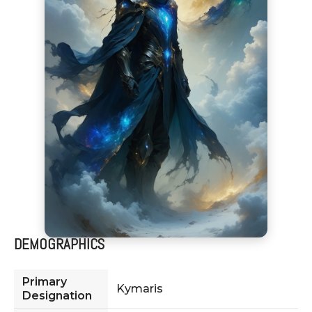
DEMOGRAPHICS
Primary
Kymaris
Designation