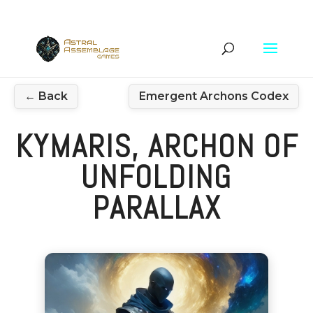
← Back
Emergent Archons Codex
KYMARIS, ARCHON OF
UNFOLDING
PARALLAX