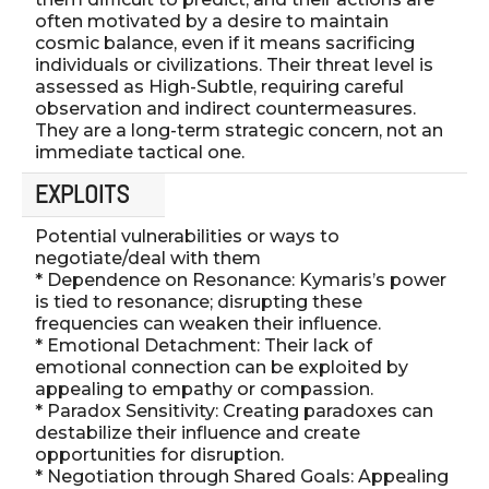
often motivated by a desire to maintain
cosmic balance, even if it means sacrificing
individuals or civilizations. Their threat level is
assessed as High-Subtle, requiring careful
observation and indirect countermeasures.
They are a long-term strategic concern, not an
immediate tactical one.
EXPLOITS
Potential vulnerabilities or ways to
negotiate/deal with them
* Dependence on Resonance: Kymaris’s power
is tied to resonance; disrupting these
frequencies can weaken their influence.
* Emotional Detachment: Their lack of
emotional connection can be exploited by
appealing to empathy or compassion.
* Paradox Sensitivity: Creating paradoxes can
destabilize their influence and create
opportunities for disruption.
* Negotiation through Shared Goals: Appealing