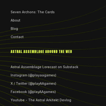
Seven Archons: The Cards
About
Blog
Contact
ASTRAL ASSEMBLAGE AROUND THE WEB
Astral Assemblage Lorecast on Substack
Instagram (@playaagames)
X / Twitter (@playAAgames)
Facebook (@playAAgames)
Youtube - The Astral Arkitekt Devlog