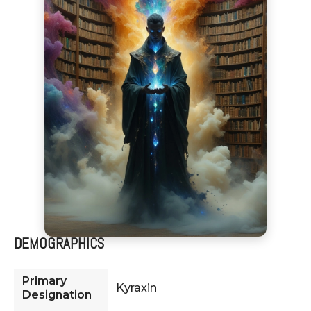
DEMOGRAPHICS
Primary
Kyraxin
Designation