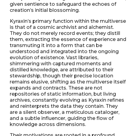
given sentience to safeguard the echoes of
creation’s initial blossoming.
Kyraxin’s primary function within the multiverse
is that of a cosmic archivist and alchemist.
They do not merely record events; they distill
them, extracting the essence of experience and
transmuting it into a form that can be
understood and integrated into the ongoing
evolution of existence. Vast libraries,
shimmering with captured moments and
distilled knowledge, are attributed to their
stewardship, though their precise location
remains elusive, shifting as the multiverse itself
expands and contracts. These are not
repositories of static information, but living
archives, constantly evolving as Kyraxin refines
and reinterprets the data they contain. They
are a silent observer, a meticulous cataloger,
and a subtle influencer, guiding the flow of
knowledge across dimensions.
Their motivations are rooted in a profound