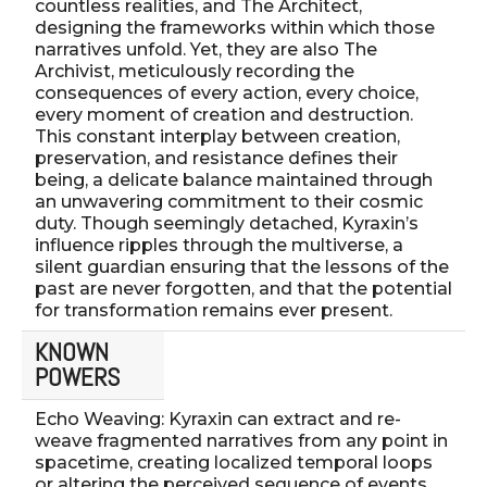
countless realities, and The Architect,
designing the frameworks within which those
narratives unfold. Yet, they are also The
Archivist, meticulously recording the
consequences of every action, every choice,
every moment of creation and destruction.
This constant interplay between creation,
preservation, and resistance defines their
being, a delicate balance maintained through
an unwavering commitment to their cosmic
duty. Though seemingly detached, Kyraxin’s
influence ripples through the multiverse, a
silent guardian ensuring that the lessons of the
past are never forgotten, and that the potential
for transformation remains ever present.
KNOWN
POWERS
Echo Weaving: Kyraxin can extract and re-
weave fragmented narratives from any point in
spacetime, creating localized temporal loops
or altering the perceived sequence of events