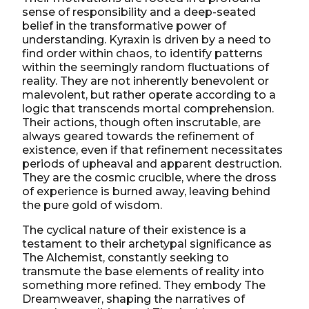
sense of responsibility and a deep-seated
belief in the transformative power of
understanding. Kyraxin is driven by a need to
find order within chaos, to identify patterns
within the seemingly random fluctuations of
reality. They are not inherently benevolent or
malevolent, but rather operate according to a
logic that transcends mortal comprehension.
Their actions, though often inscrutable, are
always geared towards the refinement of
existence, even if that refinement necessitates
periods of upheaval and apparent destruction.
They are the cosmic crucible, where the dross
of experience is burned away, leaving behind
the pure gold of wisdom.
The cyclical nature of their existence is a
testament to their archetypal significance as
The Alchemist, constantly seeking to
transmute the base elements of reality into
something more refined. They embody The
Dreamweaver, shaping the narratives of