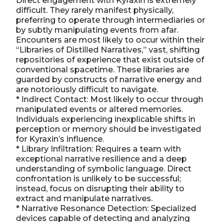
Direct engagement with Kyraxin is extremely
difficult. They rarely manifest physically,
preferring to operate through intermediaries or
by subtly manipulating events from afar.
Encounters are most likely to occur within their
“Libraries of Distilled Narratives,” vast, shifting
repositories of experience that exist outside of
conventional spacetime. These libraries are
guarded by constructs of narrative energy and
are notoriously difficult to navigate.
* Indirect Contact: Most likely to occur through
manipulated events or altered memories.
Individuals experiencing inexplicable shifts in
perception or memory should be investigated
for Kyraxin’s influence.
* Library Infiltration: Requires a team with
exceptional narrative resilience and a deep
understanding of symbolic language. Direct
confrontation is unlikely to be successful;
instead, focus on disrupting their ability to
extract and manipulate narratives.
* Narrative Resonance Detection: Specialized
devices capable of detecting and analyzing