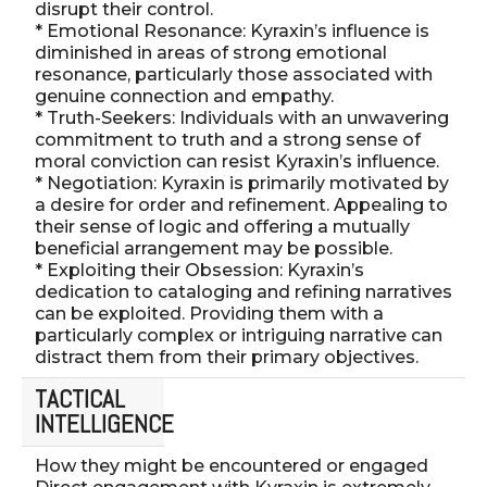
disrupt their control.
* Emotional Resonance: Kyraxin’s influence is
diminished in areas of strong emotional
resonance, particularly those associated with
genuine connection and empathy.
* Truth-Seekers: Individuals with an unwavering
commitment to truth and a strong sense of
moral conviction can resist Kyraxin’s influence.
* Negotiation: Kyraxin is primarily motivated by
a desire for order and refinement. Appealing to
their sense of logic and offering a mutually
beneficial arrangement may be possible.
* Exploiting their Obsession: Kyraxin’s
dedication to cataloging and refining narratives
can be exploited. Providing them with a
particularly complex or intriguing narrative can
distract them from their primary objectives.
TACTICAL
INTELLIGENCE
How they might be encountered or engaged