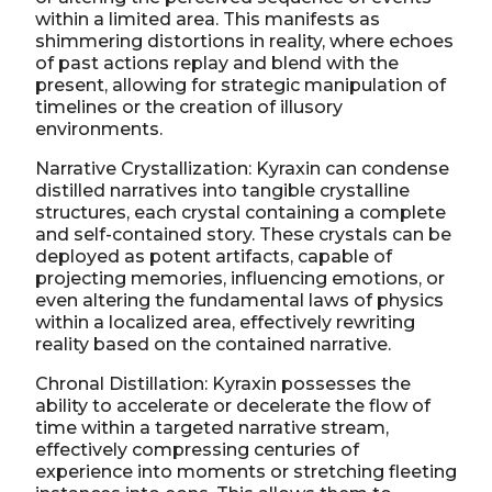
within a limited area. This manifests as
shimmering distortions in reality, where echoes
of past actions replay and blend with the
present, allowing for strategic manipulation of
timelines or the creation of illusory
environments.
Narrative Crystallization: Kyraxin can condense
distilled narratives into tangible crystalline
structures, each crystal containing a complete
and self-contained story. These crystals can be
deployed as potent artifacts, capable of
projecting memories, influencing emotions, or
even altering the fundamental laws of physics
within a localized area, effectively rewriting
reality based on the contained narrative.
Chronal Distillation: Kyraxin possesses the
ability to accelerate or decelerate the flow of
time within a targeted narrative stream,
effectively compressing centuries of
experience into moments or stretching fleeting