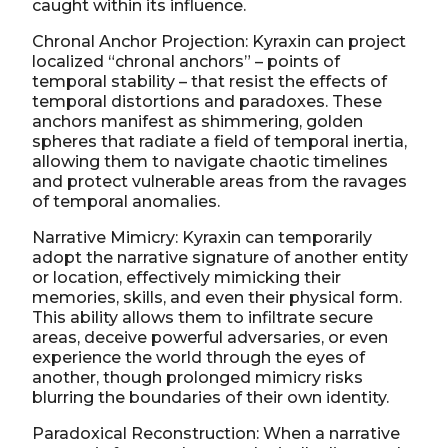
caught within its influence.
Chronal Anchor Projection: Kyraxin can project
localized “chronal anchors” – points of
temporal stability – that resist the effects of
temporal distortions and paradoxes. These
anchors manifest as shimmering, golden
spheres that radiate a field of temporal inertia,
allowing them to navigate chaotic timelines
and protect vulnerable areas from the ravages
of temporal anomalies.
Narrative Mimicry: Kyraxin can temporarily
adopt the narrative signature of another entity
or location, effectively mimicking their
memories, skills, and even their physical form.
This ability allows them to infiltrate secure
areas, deceive powerful adversaries, or even
experience the world through the eyes of
another, though prolonged mimicry risks
blurring the boundaries of their own identity.
Paradoxical Reconstruction: When a narrative