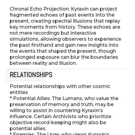
Chronal Echo Projection: Kyraxin can project
fragmented echoes of past events into the
present, creating spectral illusions that replay
key moments from history. These echoes are
not mere recordings but interactive
simulations, allowing observers to experience
the past firsthand and gain new insights into
the events that shaped the present, though
prolonged exposure can blur the boundaries
between reality and illusion.
RELATIONSHIPS
Potential relationships with other cosmic
entities
* Potential Allies: The Lumans, who value the
preservation of memory and truth, may be
willing to assist in countering Kyraxin’s
influence. Certain Archivists who prioritize
objective record-keeping might also be
potential allies.
* Enemies: The Urge, who views Kyraxin’s