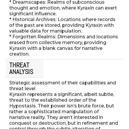
* Dreamscapes: Realms of subconscious
thought and emotion, where Kyraxin can exert
significant influence.
* Historical Archives: Locations where records
of the past are stored, providing Kyraxin with
valuable data for manipulation.
* Forgotten Realms: Dimensions and locations
erased from collective memory, providing
Kyraxin with a blank canvas for narrative
creation.
THREAT
ANALYSIS
Strategic assessment of their capabilities and
threat level
Kyraxin represents a significant, albeit subtle,
threat to the established order of the
Hypostasis. Their power isn’s brute force, but
rather a sophisticated manipulation of
narrative reality. They aren’t interested in
conquest or destruction, but in refinement and
control through the subtle alteration of