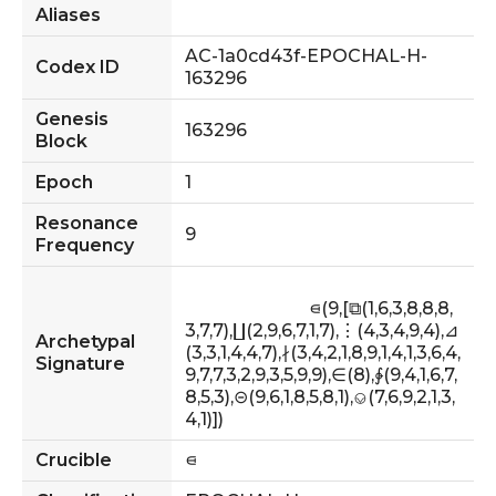
Aliases
AC-1a0cd43f-EPOCHAL-H-
Codex ID
163296
Genesis
163296
Block
Epoch
1
Resonance
9
Frequency
                            ⋴(9,[⧉(1,6,3,8,8,8,
3,7,7),∐(2,9,6,7,1,7),⋮(4,3,4,9,4),⊿
Archetypal
(3,3,1,4,4,7),∤(3,4,2,1,8,9,1,4,1,3,6,4,
Signature
9,7,7,3,2,9,3,5,9,9),∈(8),∲(9,4,1,6,7,
8,5,3),⊝(9,6,1,8,5,8,1),⎉(7,6,9,2,1,3,
4,1)])                        
Crucible
⋴