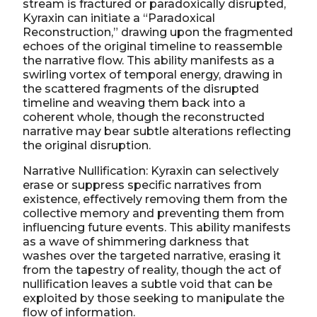
stream is fractured or paradoxically disrupted,
Kyraxin can initiate a “Paradoxical
Reconstruction,” drawing upon the fragmented
echoes of the original timeline to reassemble
the narrative flow. This ability manifests as a
swirling vortex of temporal energy, drawing in
the scattered fragments of the disrupted
timeline and weaving them back into a
coherent whole, though the reconstructed
narrative may bear subtle alterations reflecting
the original disruption.
Narrative Nullification: Kyraxin can selectively
erase or suppress specific narratives from
existence, effectively removing them from the
collective memory and preventing them from
influencing future events. This ability manifests
as a wave of shimmering darkness that
washes over the targeted narrative, erasing it
from the tapestry of reality, though the act of
nullification leaves a subtle void that can be
exploited by those seeking to manipulate the
flow of information.