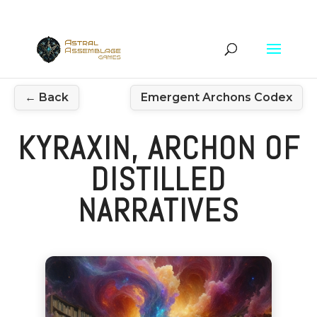
← Back
Emergent Archons Codex
KYRAXIN, ARCHON OF
DISTILLED
NARRATIVES