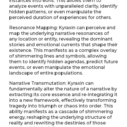
instances into eons. This allows them to
analyze events with unparalleled clarity, identify
hidden patterns, or even manipulate the
perceived duration of experiences for others.
Resonance Mapping: Kyraxin can perceive and
map the underlying narrative resonances of
any location or entity, revealing the dominant
stories and emotional currents that shape their
existence. This manifests as a complex overlay
of shimmering lines and symbols, allowing
them to identify hidden agendas, predict future
events, or even manipulate the emotional
landscape of entire populations.
Narrative Transmutation: Kyraxin can
fundamentally alter the nature of a narrative by
extracting its core essence and re-integrating it
into a new framework, effectively transforming
tragedy into triumph or chaos into order. This
ability manifests as a cascade of shimmering
energy, reshaping the underlying structure of
reality and rewriting the destinies of those