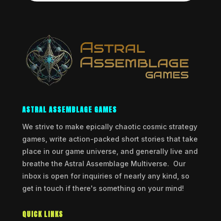
ASTRAL ASSEMBLAGE GAMES
We strive to make epically chaotic cosmic strategy
games, write action-packed short stories that take
place in our game universe, and generally live and
breathe the Astral Assemblage Multiverse. Our
inbox is open for inquiries of nearly any kind, so
get in touch if there's something on your mind!
QUICK LINKS