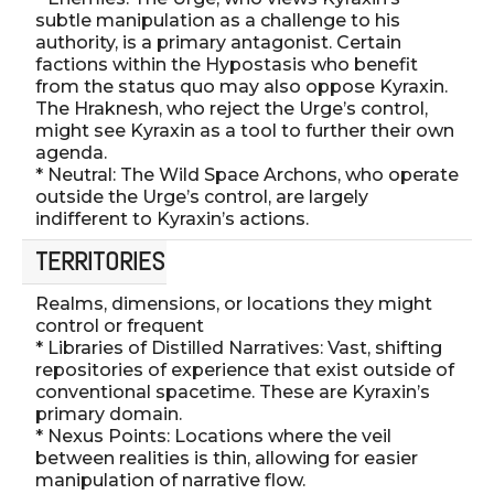
subtle manipulation as a challenge to his
authority, is a primary antagonist. Certain
factions within the Hypostasis who benefit
from the status quo may also oppose Kyraxin.
The Hraknesh, who reject the Urge’s control,
might see Kyraxin as a tool to further their own
agenda.
* Neutral: The Wild Space Archons, who operate
outside the Urge’s control, are largely
indifferent to Kyraxin’s actions.
TERRITORIES
Realms, dimensions, or locations they might
control or frequent
* Libraries of Distilled Narratives: Vast, shifting
repositories of experience that exist outside of
conventional spacetime. These are Kyraxin’s
primary domain.
* Nexus Points: Locations where the veil
between realities is thin, allowing for easier
manipulation of narrative flow.