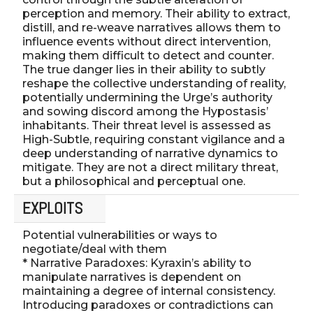
perception and memory. Their ability to extract,
distill, and re-weave narratives allows them to
influence events without direct intervention,
making them difficult to detect and counter.
The true danger lies in their ability to subtly
reshape the collective understanding of reality,
potentially undermining the Urge’s authority
and sowing discord among the Hypostasis’
inhabitants. Their threat level is assessed as
High-Subtle, requiring constant vigilance and a
deep understanding of narrative dynamics to
mitigate. They are not a direct military threat,
but a philosophical and perceptual one.
EXPLOITS
Potential vulnerabilities or ways to
negotiate/deal with them
* Narrative Paradoxes: Kyraxin’s ability to
manipulate narratives is dependent on
maintaining a degree of internal consistency.
Introducing paradoxes or contradictions can