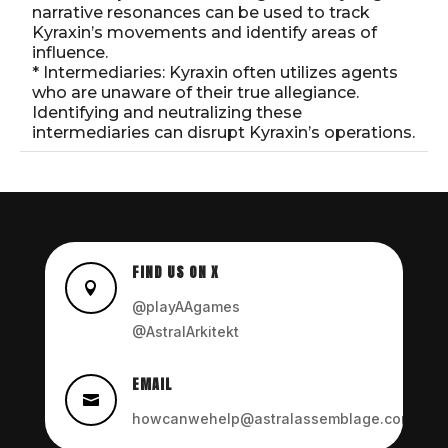
narrative resonances can be used to track
Kyraxin’s movements and identify areas of
influence.
* Intermediaries: Kyraxin often utilizes agents
who are unaware of their true allegiance.
Identifying and neutralizing these
intermediaries can disrupt Kyraxin’s operations.
FIND US ON X

@playAAgames
@AstralArkitekt
EMAIL

howcanwehelp@astralassemblage.com