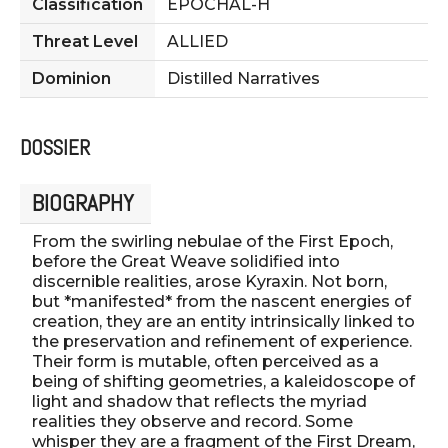
Classification
EPOCHAL-H
Threat Level
ALLIED
Dominion
Distilled Narratives
DOSSIER
BIOGRAPHY
From the swirling nebulae of the First Epoch,
before the Great Weave solidified into
discernible realities, arose Kyraxin. Not born,
but *manifested* from the nascent energies of
creation, they are an entity intrinsically linked to
the preservation and refinement of experience.
Their form is mutable, often perceived as a
being of shifting geometries, a kaleidoscope of
light and shadow that reflects the myriad
realities they observe and record. Some
whisper they are a fragment of the First Dream,