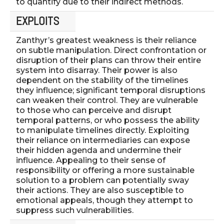
to quantify due to their indirect methods.
EXPLOITS
Zanthyr’s greatest weakness is their reliance
on subtle manipulation. Direct confrontation or
disruption of their plans can throw their entire
system into disarray. Their power is also
dependent on the stability of the timelines
they influence; significant temporal disruptions
can weaken their control. They are vulnerable
to those who can perceive and disrupt
temporal patterns, or who possess the ability
to manipulate timelines directly. Exploiting
their reliance on intermediaries can expose
their hidden agenda and undermine their
influence. Appealing to their sense of
responsibility or offering a more sustainable
solution to a problem can potentially sway
their actions. They are also susceptible to
emotional appeals, though they attempt to
suppress such vulnerabilities.