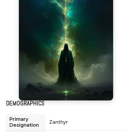
DEMOGRAPHICS
Primary
Zanthyr
Designation