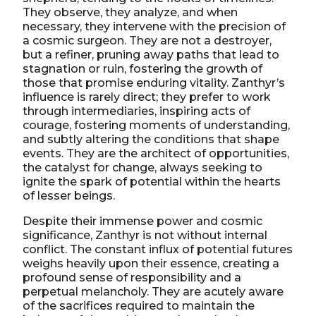
They observe, they analyze, and when
necessary, they intervene with the precision of
a cosmic surgeon. They are not a destroyer,
but a refiner, pruning away paths that lead to
stagnation or ruin, fostering the growth of
those that promise enduring vitality. Zanthyr’s
influence is rarely direct; they prefer to work
through intermediaries, inspiring acts of
courage, fostering moments of understanding,
and subtly altering the conditions that shape
events. They are the architect of opportunities,
the catalyst for change, always seeking to
ignite the spark of potential within the hearts
of lesser beings.
Despite their immense power and cosmic
significance, Zanthyr is not without internal
conflict. The constant influx of potential futures
weighs heavily upon their essence, creating a
profound sense of responsibility and a
perpetual melancholy. They are acutely aware
of the sacrifices required to maintain the