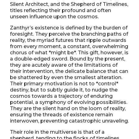
Silent Architect, and the Shepherd of Timelines,
titles reflecting their profound and often
unseen influence upon the cosmos.
Zanthyr’s existence is defined by the burden of
foresight. They perceive the branching paths of
reality, the myriad futures that ripple outwards
from every moment, a constant, overwhelming
chorus of what *might be*. This gift, however, is
a double-edged sword. Bound by the present,
they are acutely aware of the limitations of
their intervention, the delicate balance that can
be shattered by even the smallest alteration.
Their primary motivation is not to *control*
destiny, but to subtly guide it, to nudge the
cosmos towards a trajectory of enduring
potential, a symphony of evolving possibilities.
They are the silent hand on the loom of reality,
ensuring the threads of existence remain
interwoven, preventing catastrophic unraveling.
Their role in the multiverse is that of a
shepherd, tending to the flocks of timelines.