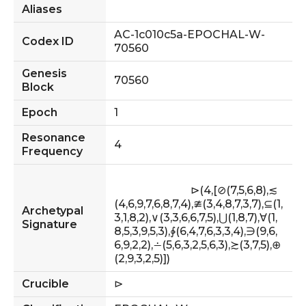
Aliases
AC-1c010c5a-EPOCHAL-W-
Codex ID
70560
Genesis
70560
Block
Epoch
1
Resonance
4
Frequency
                            ⊳(4,[⊘(7,5,6,8),≲
(4,6,9,7,6,8,7,4),≇(3,4,8,7,3,7),⊆(1,
Archetypal
3,1,8,2),∨(3,3,6,6,7,5),⋃(1,8,7),∀(1,
Signature
8,5,3,9,5,3),∳(6,4,7,6,3,3,4),∋(9,6,
6,9,2,2),∸(5,6,3,2,5,6,3),≿(3,7,5),⊕
(2,9,3,2,5)])                        
Crucible
⊳