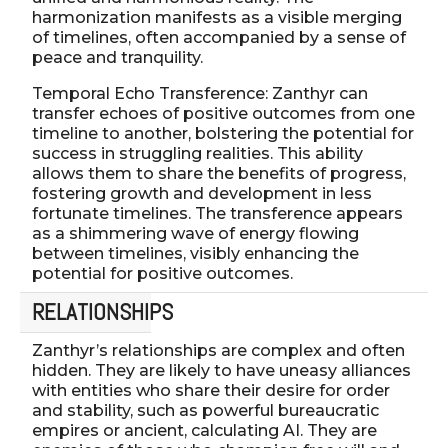
harmonization manifests as a visible merging
of timelines, often accompanied by a sense of
peace and tranquility.
Temporal Echo Transference: Zanthyr can
transfer echoes of positive outcomes from one
timeline to another, bolstering the potential for
success in struggling realities. This ability
allows them to share the benefits of progress,
fostering growth and development in less
fortunate timelines. The transference appears
as a shimmering wave of energy flowing
between timelines, visibly enhancing the
potential for positive outcomes.
RELATIONSHIPS
Zanthyr’s relationships are complex and often
hidden. They are likely to have uneasy alliances
with entities who share their desire for order
and stability, such as powerful bureaucratic
empires or ancient, calculating AI. They are