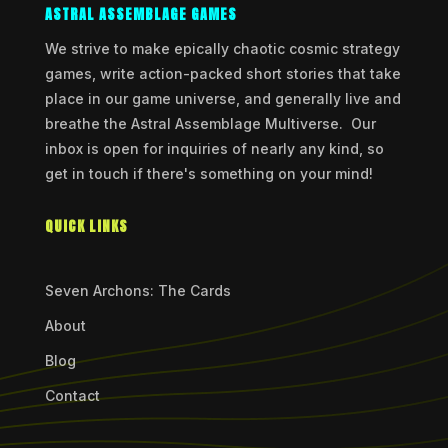
ASTRAL ASSEMBLAGE GAMES
We strive to make epically chaotic cosmic strategy
games, write action-packed short stories that take
place in our game universe, and generally live and
breathe the Astral Assemblage Multiverse. Our
inbox is open for inquiries of nearly any kind, so
get in touch if there's something on your mind!
QUICK LINKS
Seven Archons: The Cards
About
Blog
Contact