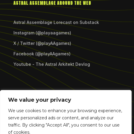
ASTRAL ASSEMBLAGE AROUND THE WEB
Astral Assemblage Lorecast on Substack
Instagram (@playaagames)
X / Twitter (@playAAgames)
Facebook (@playAAgames)
Youtube - The Astral Arkitekt Devlog
Copyright © 2026 Astral Assemblage Games LLC.
We value your privacy
All Rights Reserved.
We use cookies to enhance your browsing experience,
serve personalized ads or content, and analyze our
traffic. By clicking "Accept All", you consent to our use
of cookies.