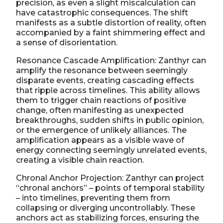
precision, as even a slight miscalculation can
have catastrophic consequences. The shift
manifests as a subtle distortion of reality, often
accompanied by a faint shimmering effect and
a sense of disorientation.
Resonance Cascade Amplification: Zanthyr can
amplify the resonance between seemingly
disparate events, creating cascading effects
that ripple across timelines. This ability allows
them to trigger chain reactions of positive
change, often manifesting as unexpected
breakthroughs, sudden shifts in public opinion,
or the emergence of unlikely alliances. The
amplification appears as a visible wave of
energy connecting seemingly unrelated events,
creating a visible chain reaction.
Chronal Anchor Projection: Zanthyr can project
“chronal anchors” – points of temporal stability
– into timelines, preventing them from
collapsing or diverging uncontrollably. These
anchors act as stabilizing forces, ensuring the