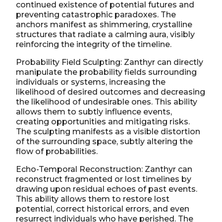
continued existence of potential futures and
preventing catastrophic paradoxes. The
anchors manifest as shimmering, crystalline
structures that radiate a calming aura, visibly
reinforcing the integrity of the timeline.
Probability Field Sculpting: Zanthyr can directly
manipulate the probability fields surrounding
individuals or systems, increasing the
likelihood of desired outcomes and decreasing
the likelihood of undesirable ones. This ability
allows them to subtly influence events,
creating opportunities and mitigating risks.
The sculpting manifests as a visible distortion
of the surrounding space, subtly altering the
flow of probabilities.
Echo-Temporal Reconstruction: Zanthyr can
reconstruct fragmented or lost timelines by
drawing upon residual echoes of past events.
This ability allows them to restore lost
potential, correct historical errors, and even
resurrect individuals who have perished. The