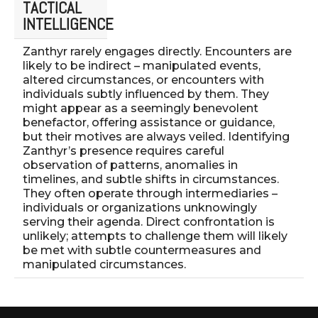
TACTICAL
INTELLIGENCE
Zanthyr rarely engages directly. Encounters are
likely to be indirect – manipulated events,
altered circumstances, or encounters with
individuals subtly influenced by them. They
might appear as a seemingly benevolent
benefactor, offering assistance or guidance,
but their motives are always veiled. Identifying
Zanthyr’s presence requires careful
observation of patterns, anomalies in
timelines, and subtle shifts in circumstances.
They often operate through intermediaries –
individuals or organizations unknowingly
serving their agenda. Direct confrontation is
unlikely; attempts to challenge them will likely
be met with subtle countermeasures and
manipulated circumstances.