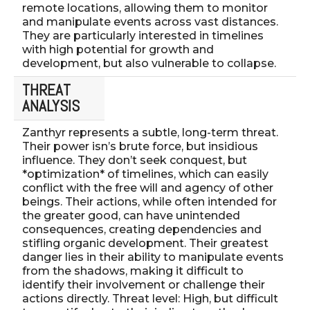
remote locations, allowing them to monitor
and manipulate events across vast distances.
They are particularly interested in timelines
with high potential for growth and
development, but also vulnerable to collapse.
THREAT
ANALYSIS
Zanthyr represents a subtle, long-term threat.
Their power isn’s brute force, but insidious
influence. They don’t seek conquest, but
*optimization* of timelines, which can easily
conflict with the free will and agency of other
beings. Their actions, while often intended for
the greater good, can have unintended
consequences, creating dependencies and
stifling organic development. Their greatest
danger lies in their ability to manipulate events
from the shadows, making it difficult to
identify their involvement or challenge their
actions directly. Threat level: High, but difficult