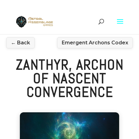
← Back
Emergent Archons Codex
ZANTHYR, ARCHON
OF NASCENT
CONVERGENCE