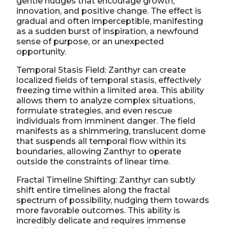
gentle nudges that encourage growth,
innovation, and positive change. The effect is
gradual and often imperceptible, manifesting
as a sudden burst of inspiration, a newfound
sense of purpose, or an unexpected
opportunity.
Temporal Stasis Field: Zanthyr can create
localized fields of temporal stasis, effectively
freezing time within a limited area. This ability
allows them to analyze complex situations,
formulate strategies, and even rescue
individuals from imminent danger. The field
manifests as a shimmering, translucent dome
that suspends all temporal flow within its
boundaries, allowing Zanthyr to operate
outside the constraints of linear time.
Fractal Timeline Shifting: Zanthyr can subtly
shift entire timelines along the fractal
spectrum of possibility, nudging them towards
more favorable outcomes. This ability is
incredibly delicate and requires immense