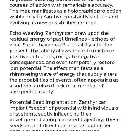
courses of action with remarkable accuracy.
The map manifests as a holographic projection
visible only to Zanthyr, constantly shifting and
evolving as new possibilities emerge.
Echo Weaving: Zanthyr can draw upon the
residual energy of past timelines – echoes of
what *could have been* – to subtly alter the
present. This ability allows them to reinforce
positive outcomes, mitigate negative
consequences, and even temporarily restore
lost potential. The effect manifests as a
shimmering wave of energy that subtly alters
the probabilities of events, often appearing as
a sudden stroke of luck or a moment of
unexpected clarity.
Potential Seed Implantation: Zanthyr can
implant “seeds” of potential within individuals
or systems, subtly influencing their
development along a desired trajectory. These
seeds are not direct commands, but rather