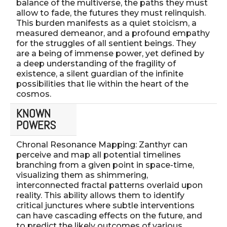
balance of the multiverse, the paths they must
allow to fade, the futures they must relinquish.
This burden manifests as a quiet stoicism, a
measured demeanor, and a profound empathy
for the struggles of all sentient beings. They
are a being of immense power, yet defined by
a deep understanding of the fragility of
existence, a silent guardian of the infinite
possibilities that lie within the heart of the
cosmos.
KNOWN
POWERS
Chronal Resonance Mapping: Zanthyr can
perceive and map all potential timelines
branching from a given point in space-time,
visualizing them as shimmering,
interconnected fractal patterns overlaid upon
reality. This ability allows them to identify
critical junctures where subtle interventions
can have cascading effects on the future, and
to predict the likely outcomes of various