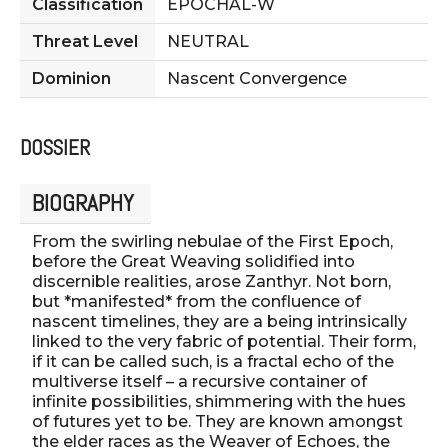
Classification
EPOCHAL-W
Threat Level
NEUTRAL
Dominion
Nascent Convergence
DOSSIER
BIOGRAPHY
From the swirling nebulae of the First Epoch,
before the Great Weaving solidified into
discernible realities, arose Zanthyr. Not born,
but *manifested* from the confluence of
nascent timelines, they are a being intrinsically
linked to the very fabric of potential. Their form,
if it can be called such, is a fractal echo of the
multiverse itself – a recursive container of
infinite possibilities, shimmering with the hues
of futures yet to be. They are known amongst
the elder races as the Weaver of Echoes, the