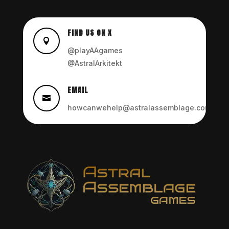
FIND US ON X

@playAAgames
@AstralArkitekt
EMAIL

howcanwehelp@astralassemblage.com