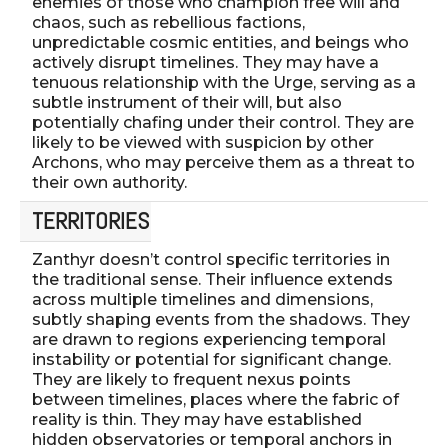
enemies of those who champion free will and
chaos, such as rebellious factions,
unpredictable cosmic entities, and beings who
actively disrupt timelines. They may have a
tenuous relationship with the Urge, serving as a
subtle instrument of their will, but also
potentially chafing under their control. They are
likely to be viewed with suspicion by other
Archons, who may perceive them as a threat to
their own authority.
TERRITORIES
Zanthyr doesn’t control specific territories in
the traditional sense. Their influence extends
across multiple timelines and dimensions,
subtly shaping events from the shadows. They
are drawn to regions experiencing temporal
instability or potential for significant change.
They are likely to frequent nexus points
between timelines, places where the fabric of
reality is thin. They may have established
hidden observatories or temporal anchors in