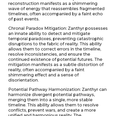
reconstruction manifests as a shimmering
wave of energy that reassembles fragmented
timelines, often accompanied by a faint echo
of past events.
Chronal Paradox Mitigation: Zanthyr possesses
an innate ability to detect and mitigate
temporal paradoxes, preventing catastrophic
disruptions to the fabric of reality. This ability
allows them to correct errors in the timeline,
resolve inconsistencies, and ensure the
continued existence of potential futures. The
mitigation manifests as a subtle distortion of
reality, often accompanied by a faint
shimmering effect and a sense of
disorientation.
Potential Pathway Harmonization: Zanthyr can
harmonize divergent potential pathways,
merging them into a single, more stable
timeline. This ability allows them to resolve
conflicts, prevent wars, and create a more
unified and harmonious reality. The