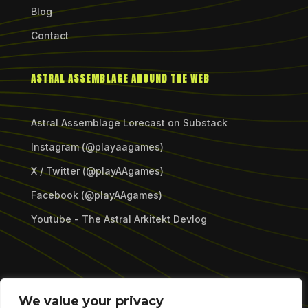
Blog
Contact
ASTRAL ASSEMBLAGE AROUND THE WEB
Astral Assemblage Lorecast on Substack
Instagram (@playaagames)
X / Twitter (@playAAgames)
Facebook (@playAAgames)
Youtube - The Astral Arkitekt Devlog
Copyright © 2026 Astral Assemblage Games LLC.
We value your privacy
All Rights Reserved.