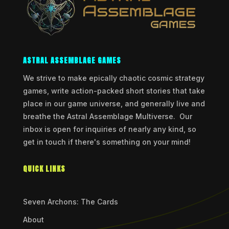
ASTRAL ASSEMBLAGE GAMES
We strive to make epically chaotic cosmic strategy
games, write action-packed short stories that take
place in our game universe, and generally live and
breathe the Astral Assemblage Multiverse. Our
inbox is open for inquiries of nearly any kind, so
get in touch if there's something on your mind!
QUICK LINKS
Seven Archons: The Cards
About