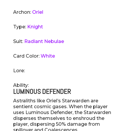
Archon:
Oriel
Type:
Knight
Suit:
Radiant Nebulae
Card Color:
White
Lore:
Ability:
LUMINOUS DEFENDER
Astraliths like Oriel’s Starwarden are
sentient cosmic gases. When the player
uses Luminous Defender, the Starwarden
disperses themselves to enshroud the
player, dispersing 50% damage from
spillover and Coalescences.