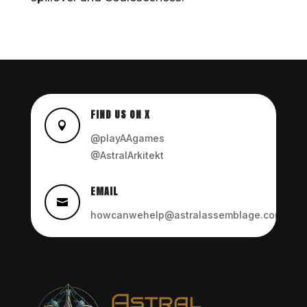
FIND US ON X

@playAAgames
@AstralArkitekt
EMAIL

howcanwehelp@astralassemblage.com