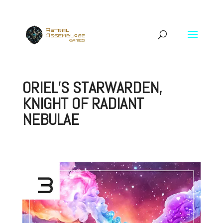
ORIEL’S STARWARDEN,
KNIGHT OF RADIANT
NEBULAE