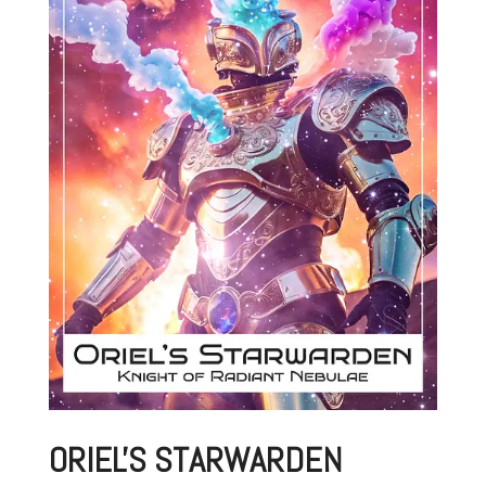
ORIEL'S STARWARDEN