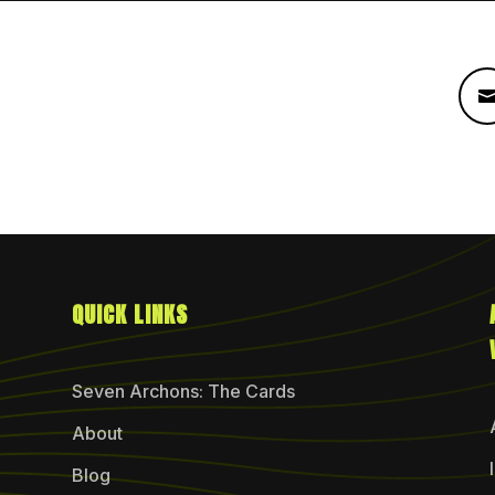
QUICK LINKS
Seven Archons: The Cards
About
Blog