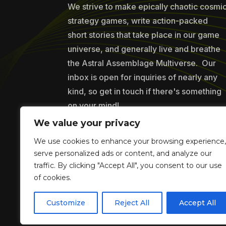
We strive to make epically chaotic cosmi
strategy games, write action-packed
short stories that take place in our game
universe, and generally live and breathe
the Astral Assemblage Multiverse. Our
inbox is open for inquiries of nearly any
kind, so get in touch if there's something
on your mind!
We value your privacy
We use cookies to enhance your browsing experience,
Copyr
serve personalized ads or content, and analyze our
traffic. By clicking "Accept All", you consent to our use
of cookies.
Customize
Reject All
Accept All