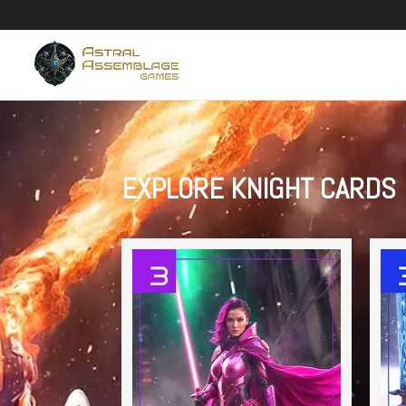
EXPLORE KNIGHT CARDS