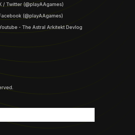
X / Twitter (@playAAgames)
Facebook (@playAAgames)
Youtube - The Astral Arkitekt Devlog
erved.