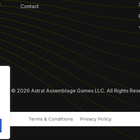
c
Contact
ight © 2026 Astral Assemblage Games LLC. All Rights Res
Terms & Conditions
Privacy Policy