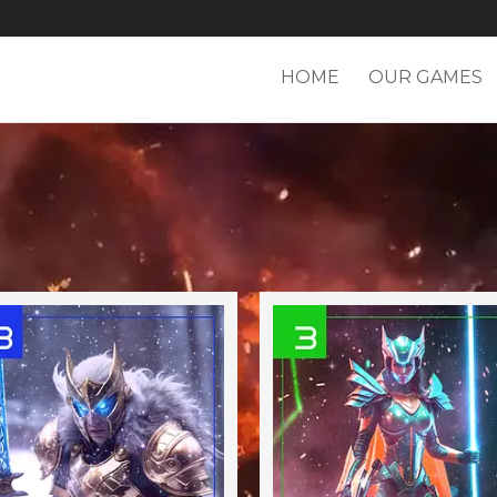
HOME
OUR GAMES