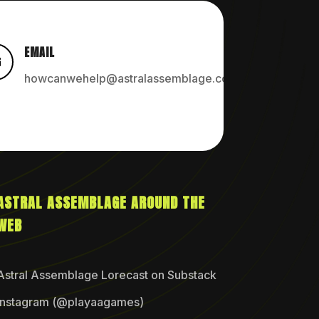
EMAIL

howcanwehelp@astralassemblage.com
ASTRAL ASSEMBLAGE AROUND THE
WEB
Astral Assemblage Lorecast on Substack
Instagram (@playaagames)