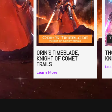
ORIN’S TIMEBLADE,
TH
KNIGHT OF COMET
KN
TRAILS
Lea
Learn More