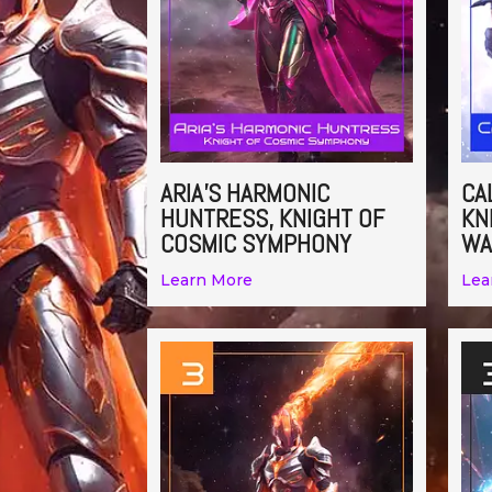
ARIA’S HARMONIC
CA
HUNTRESS, KNIGHT OF
KN
COSMIC SYMPHONY
WA
Learn More
Lea