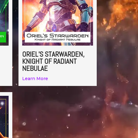
ORIEL’S STARWARDEN,
KNIGHT OF RADIANT
NEBULAE
Learn More