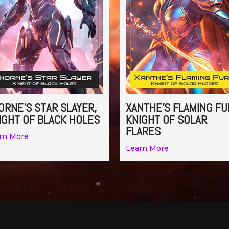
ORNE’S STAR SLAYER,
XANTHE’S FLAMING FU
IGHT OF BLACK HOLES
KNIGHT OF SOLAR
FLARES
rn More
Learn More