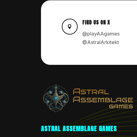
FIND US ON X

@playAAgames
@AstralArkitekt
ASTRAL ASSEMBLAGE GAMES