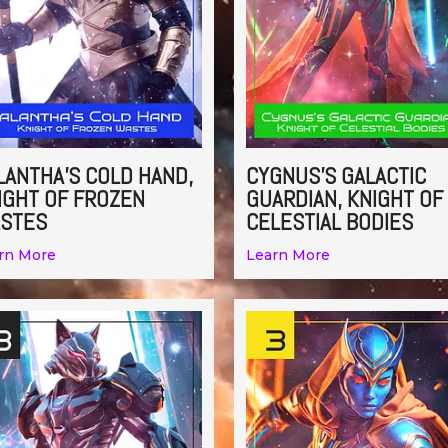
LANTHA’S COLD HAND,
CYGNUS’S GALACTIC
IGHT OF FROZEN
GUARDIAN, KNIGHT OF
STES
CELESTIAL BODIES
rn More
Learn More