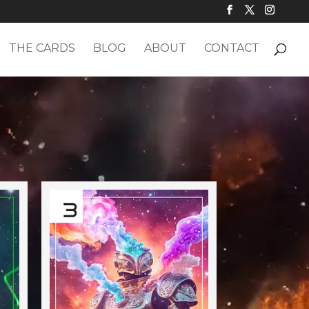
THE CARDS
BLOG
ABOUT
CONTACT